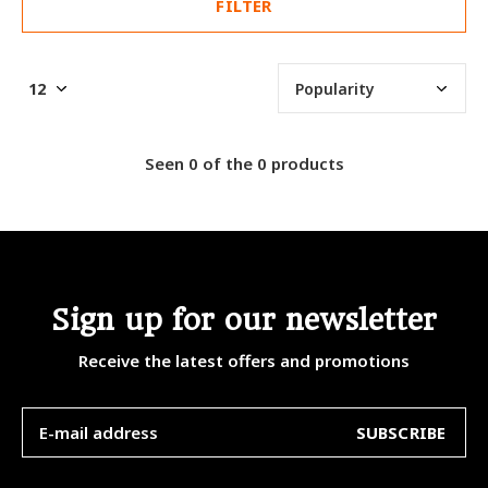
FILTER
Seen 0 of the 0 products
Sign up for our newsletter
Receive the latest offers and promotions
SUBSCRIBE