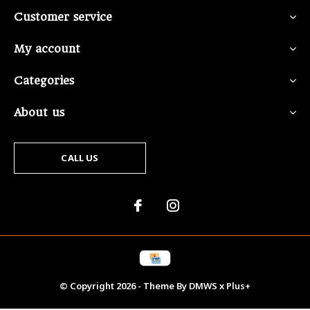
Customer service
My account
Categories
About us
CALL US
© Copyright
2026
- Theme By
DMWS
x
Plus+