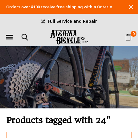
Orders over $100 receive free shipping within Ontario
Full Service and Repair
0
Products tagged with 24"