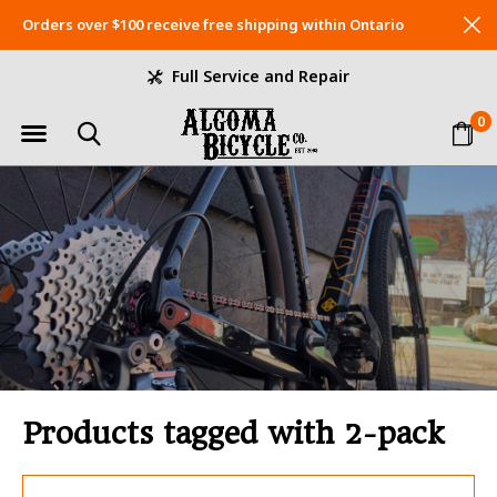
Orders over $100 receive free shipping within Ontario
Full Service and Repair
0
Products tagged with 2-pack