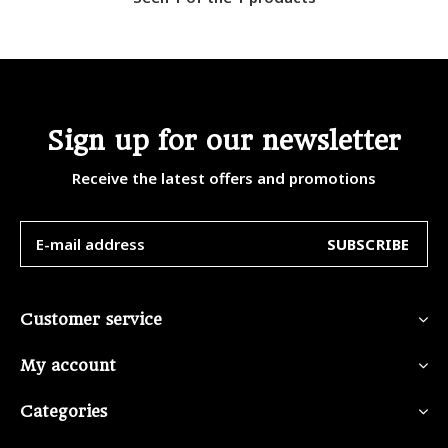
Sign up for our newsletter
Receive the latest offers and promotions
SUBSCRIBE
Customer service
My account
Categories