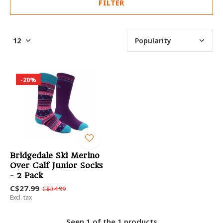
FILTER
-20%
Bridgedale Ski Merino
Over Calf Junior Socks
- 2 Pack
C$27.99
C$34.99
Excl. tax
Seen 1 of the 1 products