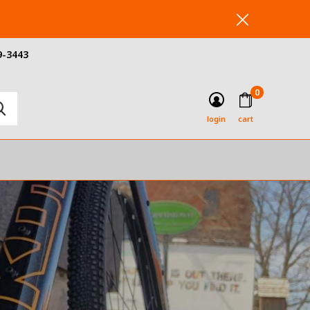
9-3443
0
login
cart