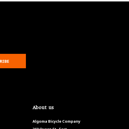
RIBE
About us
Algoma Bicycle Company