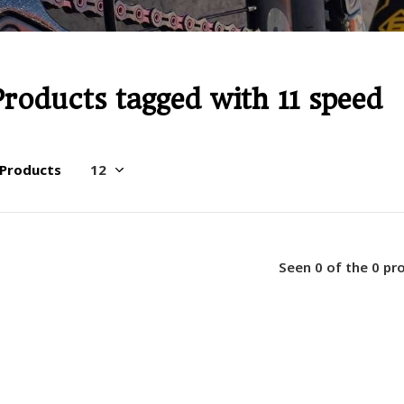
Products tagged with 11 speed
 Products
Seen 0 of the 0 pr