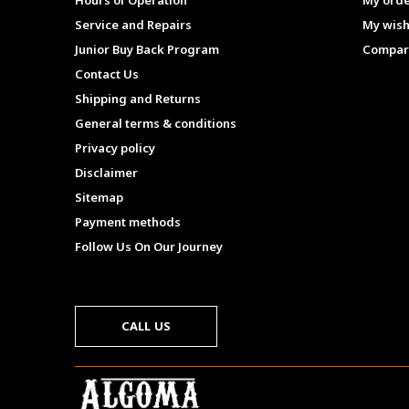
Hours of Operation
My ord
Service and Repairs
My wish
Junior Buy Back Program
Compar
Contact Us
Shipping and Returns
General terms & conditions
Privacy policy
Disclaimer
Sitemap
Payment methods
Follow Us On Our Journey
CALL US