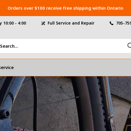
Orders over $100 receive free shipping within Ontario
 10:00 - 4:00
Full Service and Repair
705-75
Service