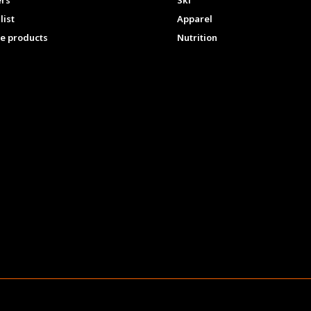
ers
Ski
list
Apparel
e products
Nutrition