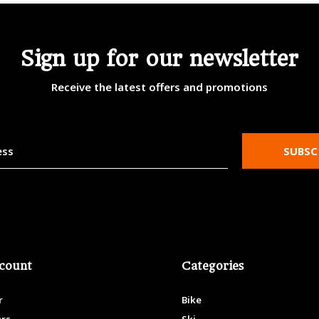
Sign up for our newsletter
Receive the latest offers and promotions
SUBSC
count
Categories
r
Bike