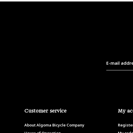
Customer service
My ac
About Algoma Bicycle Company
Registe