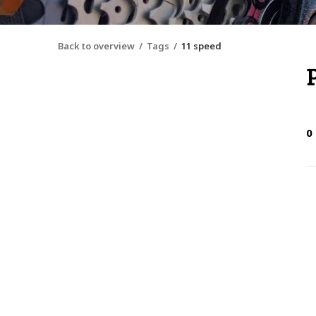
Back to overview
Tags
11 speed
0