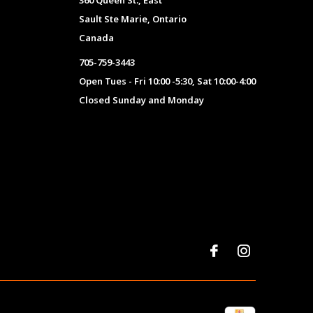
360 Queen St., East
Sault Ste Marie, Ontario
Canada
705-759-3443
Open Tues - Fri 10:00 -5:30, Sat 10:00-4:00
Closed Sunday and Monday