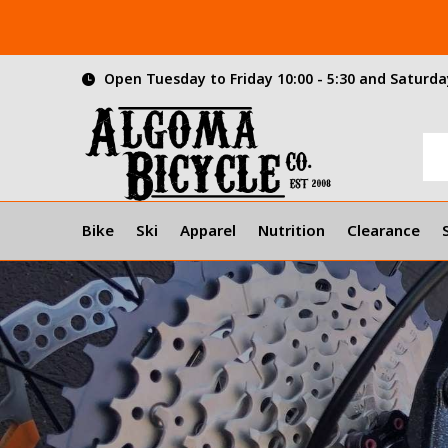
Open Tuesday to Friday 10:00 - 5:30 and Saturday
Bike
Ski
Apparel
Nutrition
Clearance