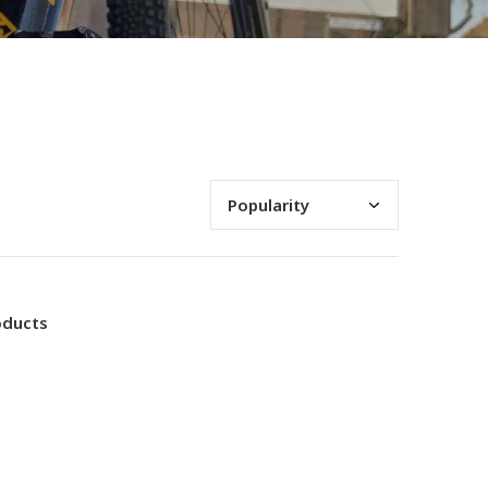
oducts