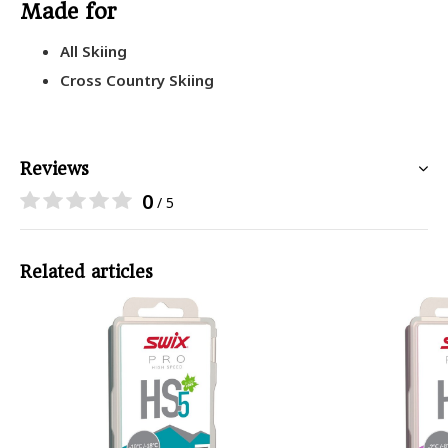
Made for
All Skiing
Cross Country Skiing
Reviews
0
/ 5
Related articles