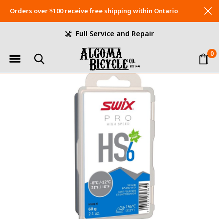
Orders over $100 receive free shipping within Ontario
Full Service and Repair
0