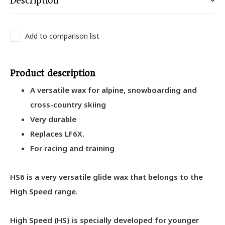
Description
Add to comparison list
Product description
A versatile wax for alpine, snowboarding and
cross-country skiing
Very durable
Replaces LF6X.
For racing and training
HS6 is a very versatile glide wax that belongs to the
High Speed range.
High Speed (HS) is specially developed for younger