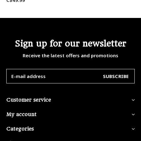
Sign up for our newsletter
Receive the latest offers and promotions
SUBSCRIBE
Customer service
My account
Categories