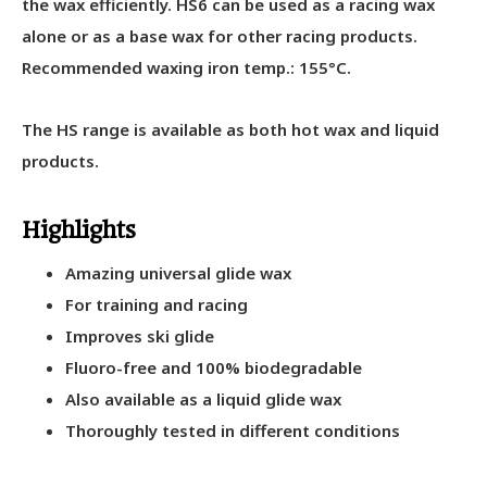
the wax efficiently. HS6 can be used as a racing wax
alone or as a base wax for other racing products.
Recommended waxing iron temp.: 155°C.
The HS range is available as both hot wax and liquid
products.
Highlights
Amazing universal glide wax
For training and racing
Improves ski glide
Fluoro-free and 100% biodegradable
Also available as a liquid glide wax
Thoroughly tested in different conditions