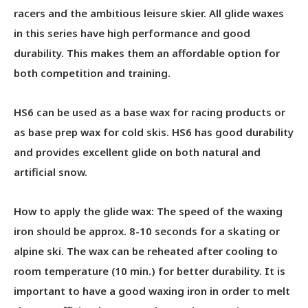
racers and the ambitious leisure skier. All glide waxes
in this series have high performance and good
durability. This makes them an affordable option for
both competition and training.
HS6 can be used as a base wax for racing products or
as base prep wax for cold skis. HS6 has good durability
and provides excellent glide on both natural and
artificial snow.
How to apply the glide wax: The speed of the waxing
iron should be approx. 8-10 seconds for a skating or
alpine ski. The wax can be reheated after cooling to
room temperature (10 min.) for better durability. It is
important to have a good waxing iron in order to melt