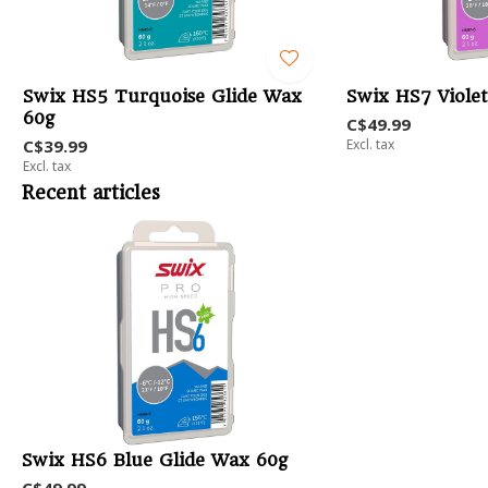
Swix HS5 Turquoise Glide Wax
Swix HS7 Viole
60g
C$49.99
C$39.99
Excl. tax
Excl. tax
Recent articles
Swix HS6 Blue Glide Wax 60g
C$49.99