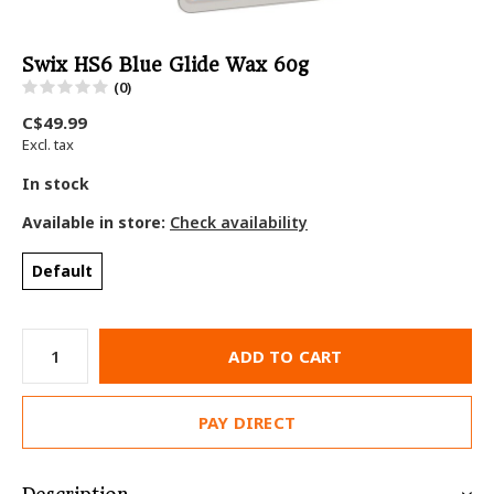
Swix HS6 Blue Glide Wax 60g
(0)
C$49.99
Excl. tax
In stock
Available in store:
Check availability
Default
ADD TO CART
PAY DIRECT