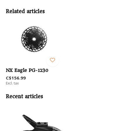
Related articles
NX Eagle PG-1230
C$156.99
Excl. tax
Recent articles