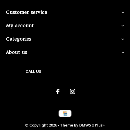
Customer service
My account
Categories
About us
CALL US
© Copyright
2026
- Theme By
DMWS
x
Plus+