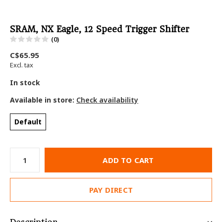
SRAM, NX Eagle, 12 Speed Trigger Shifter
(0)
C$65.95
Excl. tax
In stock
Available in store:
Check availability
Default
ADD TO CART
PAY DIRECT