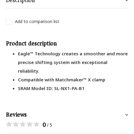
Description
Add to comparison list
Product description
Eagle™ Technology creates a smoother and more
precise shifting system with exceptional
reliability.
Compatible with Matchmaker™ X clamp
SRAM Model ID: SL-NX1-PA-B1
Reviews
0
/ 5