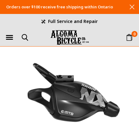
Orders over $100 receive free shipping within Ontario
Full Service and Repair
0