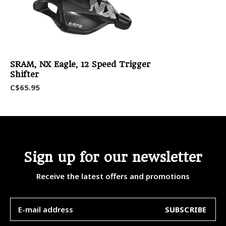
SRAM, NX Eagle, 12 Speed Trigger
Shifter
C$65.95
Sign up for our newsletter
Receive the latest offers and promotions
SUBSCRIBE