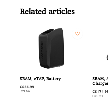
Related articles
SRAM, eTAP, Battery
SRAM, A
Charge
C$86.99
Excl. tax
C$174.9
Excl. tax