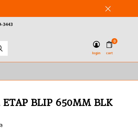
9-3443
0
login
cart
 ETAP BLIP 650MM BLK
0)