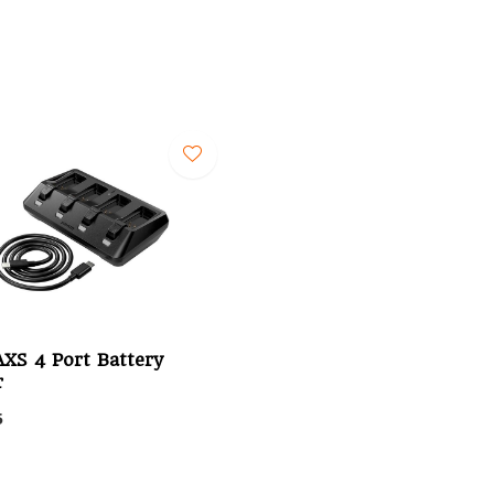
XS 4 Port Battery
r
5