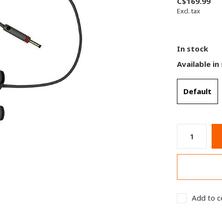
C$169.99
Excl. tax
In stock
Available in
Default
Add to c