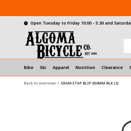
Open Tuesday to Friday 10:00 - 5:30 and Saturday
Bike
Ski
Apparel
Nutrition
Clearance
Back to overview
SRAM ETAP BLIP 650MM BLK (2)