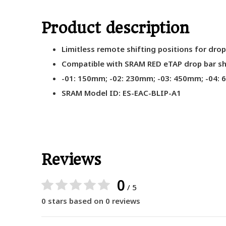
Product description
Limitless remote shifting positions for dro
Compatible with SRAM RED eTAP drop bar shi
-01: 150mm; -02: 230mm; -03: 450mm; -04:
SRAM Model ID: ES-EAC-BLIP-A1
Reviews
0
/ 5
0 stars based on 0 reviews