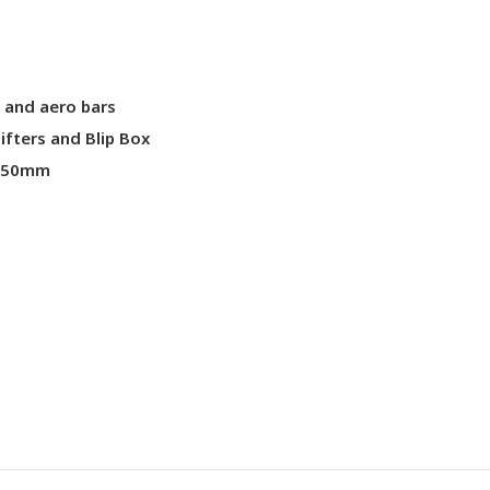
p and aero bars
fters and Blip Box
 650mm