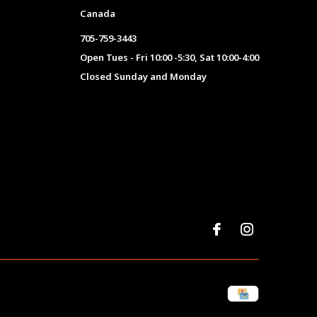
Canada
705-759-3443
Open Tues - Fri 10:00 -5:30, Sat 10:00-4:00
Closed Sunday and Monday