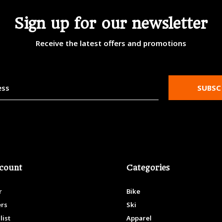
Sign up for our newsletter
Receive the latest offers and promotions
SUBSC
count
Categories
r
Bike
ers
Ski
list
Apparel