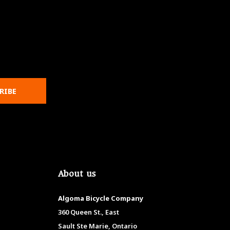
RIBE
About us
Algoma Bicycle Company
360 Queen St., East
Sault Ste Marie, Ontario