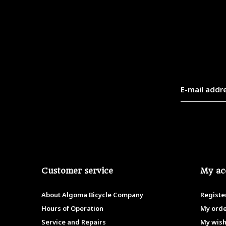
Customer service
My ac
About Algoma Bicycle Company
Registe
Hours of Operation
My ord
Service and Repairs
My wish