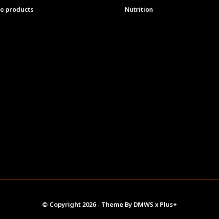
e products
Nutrition
© Copyright
2026
- Theme By
DMWS
x
Plus+