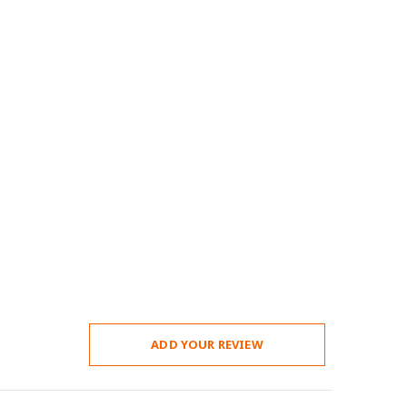
ADD YOUR REVIEW