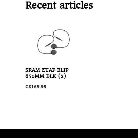
Recent articles
SRAM ETAP BLIP
650MM BLK (2)
C$169.99