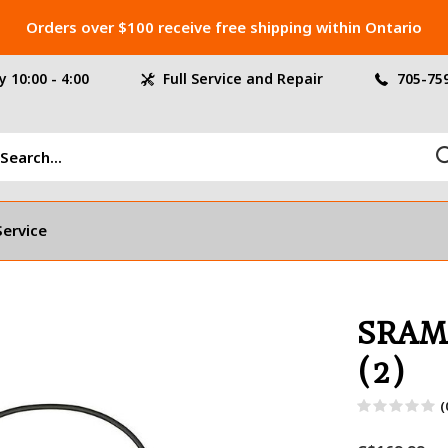
Orders over $100 receive free shipping within Ontario
 10:00 - 4:00
Full Service and Repair
705-75
Service
SRAM
(2)
(