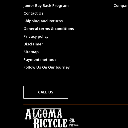
Junior Buy Back Program
Compar
Contact Us
Shipping and Returns
General terms & conditions
Privacy policy
Disclaimer
Sitemap
Payment methods
Follow Us On Our Journey
CALL US