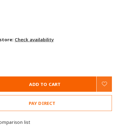
 store:
Check availability
ADD TO CART
PAY DIRECT
omparison list