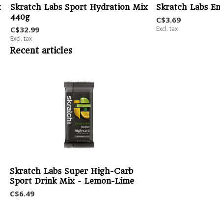
x
Skratch Labs Sport Hydration Mix
Skratch Labs E
440g
C$3.69
C$32.99
Excl. tax
Excl. tax
Recent articles
Skratch Labs Super High-Carb
Sport Drink Mix - Lemon-Lime
C$6.49