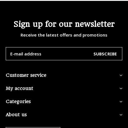
Sign up for our newsletter
Receive the latest offers and promotions
SUBSCRIBE
Customer service
My account
Categories
About us