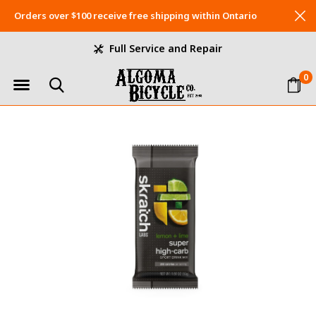
Orders over $100 receive free shipping within Ontario
Full Service and Repair
0