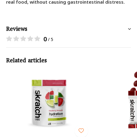
real food, without causing gastrointestinal distress.
Reviews
0
/ 5
Related articles