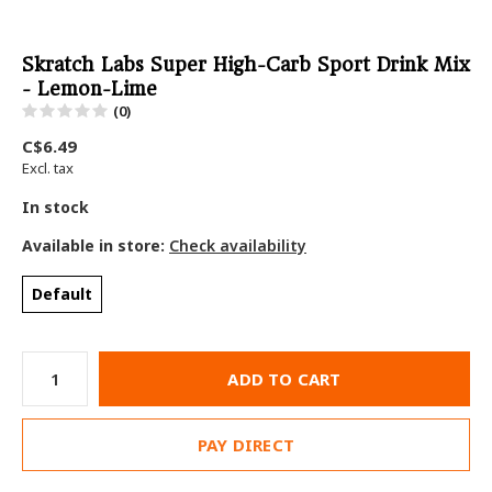
Skratch Labs Super High-Carb Sport Drink Mix
- Lemon-Lime
(0)
C$6.49
Excl. tax
In stock
Available in store:
Check availability
Default
ADD TO CART
PAY DIRECT