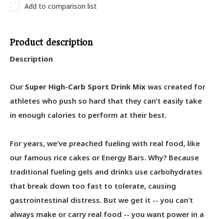
Add to comparison list
Product description
Description
Our
Super High-Carb Sport Drink Mix
was created for
athletes who push so hard that they can’t easily take
in enough calories to perform at their best.
For years, we’ve preached fueling with real food, like
our famous rice cakes or Energy Bars. Why? Because
traditional fueling gels and drinks use carbohydrates
that break down too fast to tolerate, causing
gastrointestinal distress. But we get it -- you can’t
always make or carry real food -- you want power in a