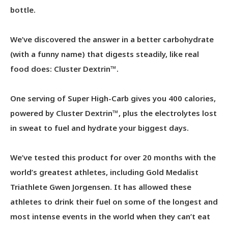
bottle.
We’ve discovered the answer in a better carbohydrate
(with a funny name) that digests steadily, like real
food does: Cluster Dextrin™.
One serving of Super High-Carb gives you 400 calories,
powered by Cluster Dextrin™, plus the electrolytes lost
in sweat to fuel and hydrate your biggest days.
We’ve tested this product for over 20 months with the
world’s greatest athletes, including Gold Medalist
Triathlete Gwen Jorgensen. It has allowed these
athletes to drink their fuel on some of the longest and
most intense events in the world when they can’t eat