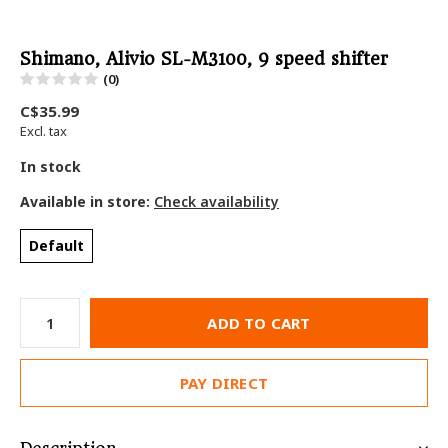
Shimano, Alivio SL-M3100, 9 speed shifter
(0)
C$35.99
Excl. tax
In stock
Available in store:
Check availability
Default
ADD TO CART
PAY DIRECT