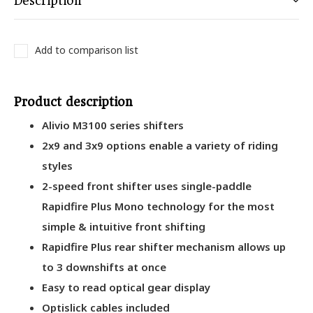
Description
Add to comparison list
Product description
Alivio M3100 series shifters
2x9 and 3x9 options enable a variety of riding
styles
2-speed front shifter uses single-paddle
Rapidfire Plus Mono technology for the most
simple & intuitive front shifting
Rapidfire Plus rear shifter mechanism allows up
to 3 downshifts at once
Easy to read optical gear display
Optislick cables included