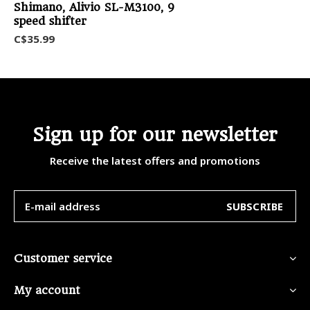
Shimano, Alivio SL-M3100, 9
speed shifter
C$35.99
Sign up for our newsletter
Receive the latest offers and promotions
SUBSCRIBE
Customer service
My account