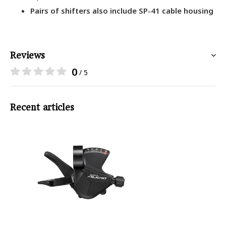
Pairs of shifters also include SP-41 cable housing
Reviews
0
/ 5
Recent articles