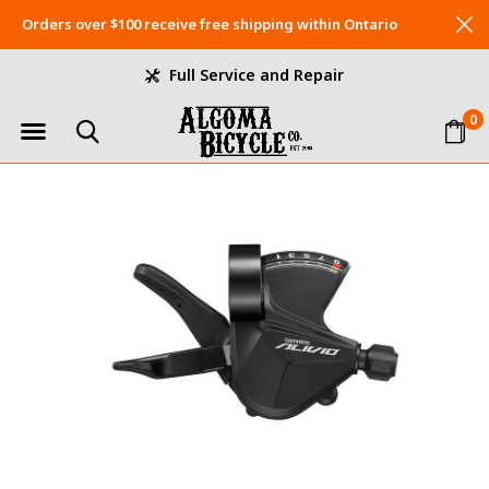
Orders over $100 receive free shipping within Ontario
Full Service and Repair
0