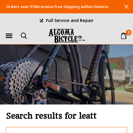
Orders over $100 receive free shipping within Ontario
Full Service and Repair
0
Search results for leatt