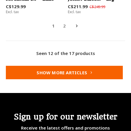
C$129.99
C$211.99
C$249.99
Excl. tax
Excl. tax
1
2
Seen 12 of the 17 products
SHOW MORE ARTICLES
Sign up for our newsletter
Receive the latest offers and promotions