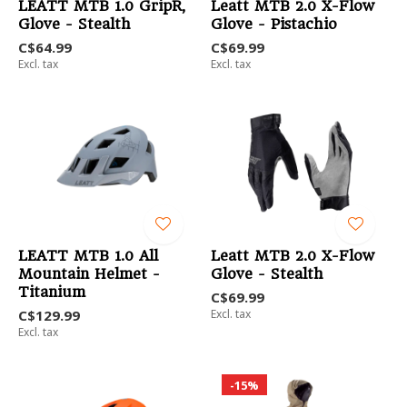
LEATT MTB 1.0 GripR,
Leatt MTB 2.0 X-Flow
Glove - Stealth
Glove - Pistachio
C$64.99
C$69.99
Excl. tax
Excl. tax
LEATT MTB 1.0 All
Leatt MTB 2.0 X-Flow
Mountain Helmet -
Glove - Stealth
Titanium
C$69.99
C$129.99
Excl. tax
Excl. tax
-15%