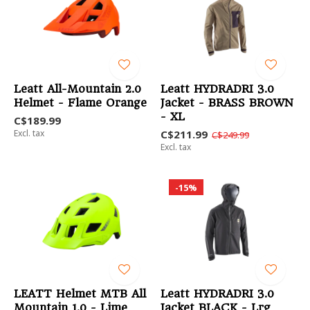
Leatt All-Mountain 2.0
Leatt HYDRADRI 3.0
Helmet - Flame Orange
Jacket - BRASS BROWN
- XL
C$189.99
Excl. tax
C$211.99
C$249.99
Excl. tax
-15%
LEATT Helmet MTB All
Leatt HYDRADRI 3.0
Mountain 1.0 - Lime
Jacket BLACK - Lrg