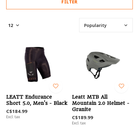
FILTER
LEATT Endurance
Leatt MTB All
Short 5.0, Men's - Black
Mountain 2.0 Helmet -
Granite
C$184.99
Excl. tax
C$189.99
Excl. tax