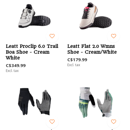
Leatt Proclip 6.0 Trail
Leatt Flat 2.0 Wmns
Boa Shoe - Cream
Shoe - Cream/White
White
C$179.99
C$349.99
Excl. tax
Excl. tax