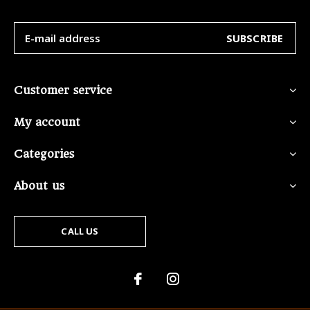
SUBSCRIBE
Customer service
My account
Categories
About us
CALL US