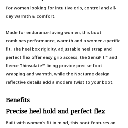
For women looking for intuitive grip, control and all-
day warmth & comfort.
Made for endurance-loving women, this boot
combines performance, warmth and a women-specific
fit. The heel box rigidity, adjustable heel strap and
perfect flex offer easy grip access, the SensiFit™ and
fleece Thinsulate™ lining provide precise foot
wrapping and warmth, while the Nocturne design
reflective details add a modern twist to your boot.
Benefits
Precise heel hold and perfect flex
Built with women’s fit in mind, this boot features an