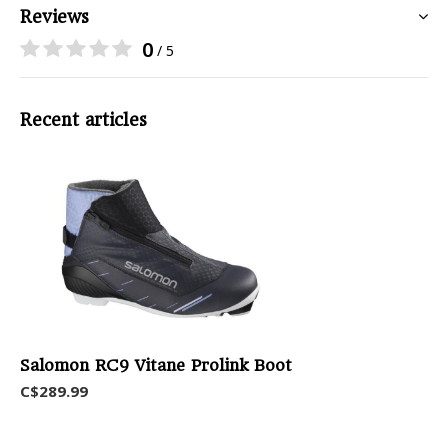
Reviews
0
/ 5
Recent articles
Salomon RC9 Vitane Prolink Boot
C$289.99