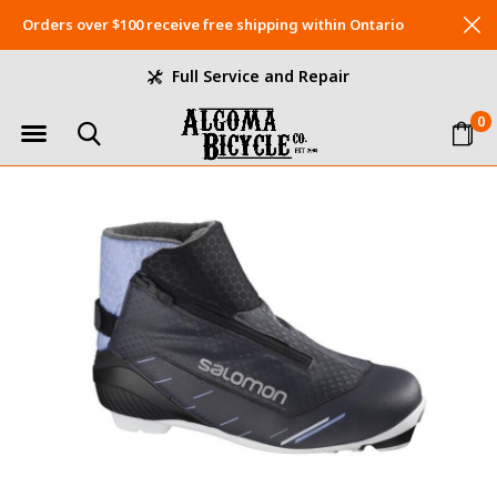
Orders over $100 receive free shipping within Ontario
Full Service and Repair
0