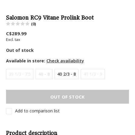
Salomon RC9 Vitane Prolink Boot
(0)
C$289.99
Excl. tax
Out of stock
Available in store:
Check availability
39 1/3 - 7.5
40 - 8
40 2/3 - 8
41 1/3 - 9
OUT OF STOCK
Add to comparison list
Product description