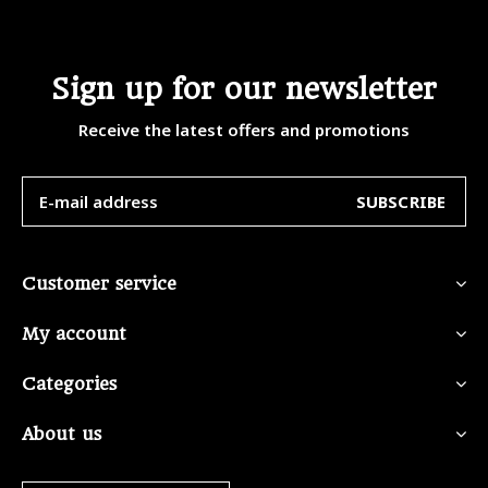
Sign up for our newsletter
Receive the latest offers and promotions
SUBSCRIBE
Customer service
My account
Categories
About us