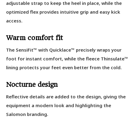
adjustable strap to keep the heel in place, while the
optimized flex provides intuitive grip and easy kick
access.
Warm comfort fit
The SensiFit™ with Quicklace™ precisely wraps your
foot for instant comfort, while the fleece Thinsulate™
lining protects your feet even better from the cold.
Nocturne design
Reflective details are added to the design, giving the
equipment a modern look and highlighting the
Salomon branding.