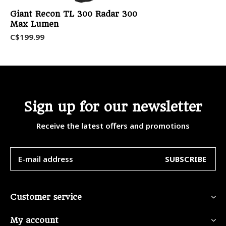
Giant Recon TL 300 Radar 300
Max Lumen
C$199.99
Sign up for our newsletter
Receive the latest offers and promotions
SUBSCRIBE
Customer service
My account