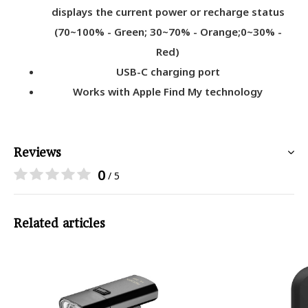
displays the current power or recharge status
(70~100% - Green; 30~70% - Orange;0~30% -
Red)
USB-C charging port
Works with Apple Find My technology
Reviews
0
/ 5
Related articles