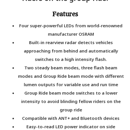
Features
Four super-powerful LEDs from world-renowned
manufacturer OSRAM
Built-in rearview radar detects vehicles
approaching from behind and automatically
switches to a high intensity flash.
Two steady beam modes, three flash beam
modes and Group Ride beam mode with different
lumen outputs for variable use and run time
Group Ride beam mode switches to a lower
intensity to avoid blinding fellow riders on the
group ride
Compatible with ANT+ and Bluetooth devices
Easy-to-read LED power indicator on side