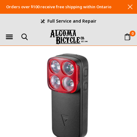
Orders over $100 receive free shipping within Ontario
Full Service and Repair
0