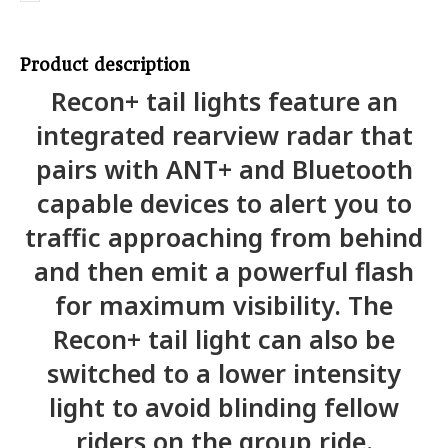
Product description
Recon+ tail lights feature an
integrated rearview radar that
pairs with ANT+ and Bluetooth
capable devices to alert you to
traffic approaching from behind
and then emit a powerful flash
for maximum visibility. The
Recon+ tail light can also be
switched to a lower intensity
light to avoid blinding fellow
riders on the group ride.