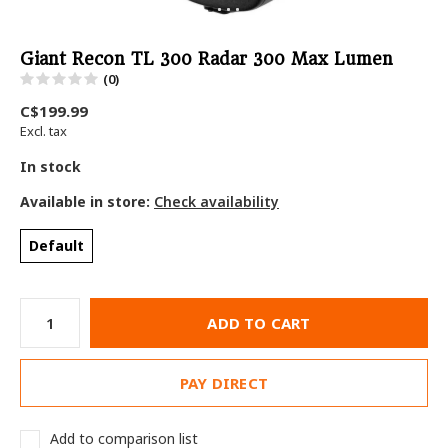
Giant Recon TL 300 Radar 300 Max Lumen
(0)
C$199.99
Excl. tax
In stock
Available in store:
Check availability
Default
ADD TO CART
PAY DIRECT
Add to comparison list