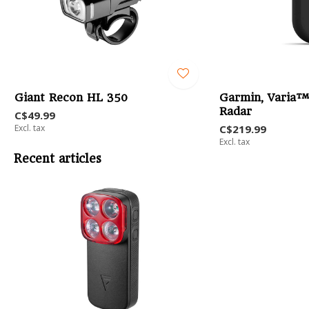
Giant Recon HL 350
Garmin, Varia™
Radar
C$49.99
Excl. tax
C$219.99
Excl. tax
Recent articles