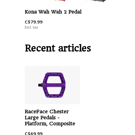
Kona Wah Wah 2 Pedal
C$79.99
Excl. tax
Recent articles
RaceFace Chester
Large Pedals -
Platform, Composite
C$69.99