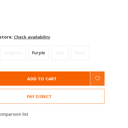
 store:
Check availability
Magenta
Purple
Blue
Black
ADD TO CART
PAY DIRECT
omparison list