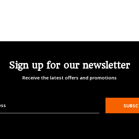
Sign up for our newsletter
Receive the latest offers and promotions
SUBSC