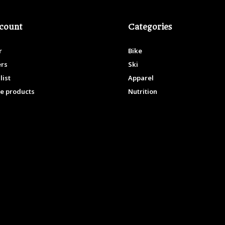
count
Categories
r
Bike
ers
Ski
list
Apparel
e products
Nutrition