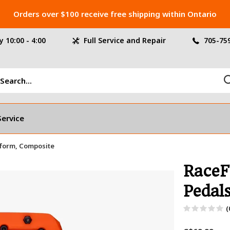
Orders over $100 receive free shipping within Ontario
 10:00 - 4:00
Full Service and Repair
705-75
Service
tform, Composite
RaceF
Pedal
(