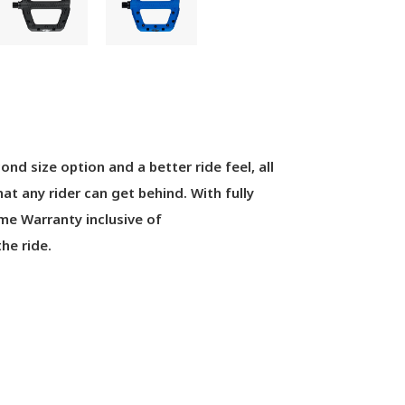
cond
size
option
and
a better ride feel
,
all
that any rider can get behind
.
With full
y
ime Warranty inclusive of
he ride.