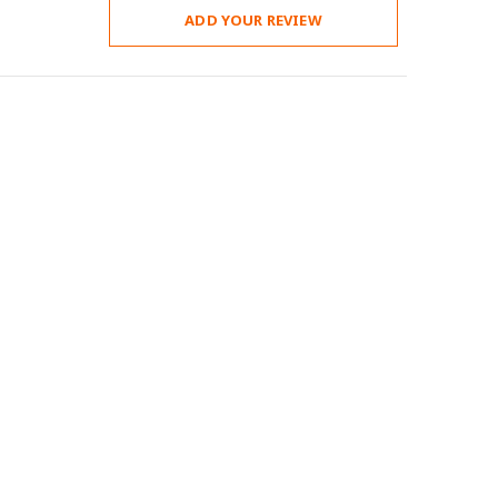
ADD YOUR REVIEW