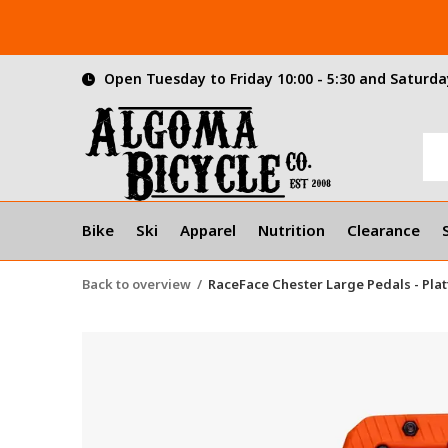
Open Tuesday to Friday 10:00 - 5:30 and Saturday
Bike
Ski
Apparel
Nutrition
Clearance
Back to overview
RaceFace Chester Large Pedals - Pla