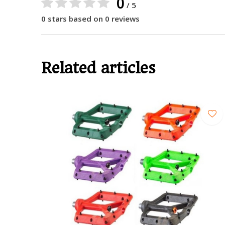
0
/ 5
0 stars based on 0 reviews
Related articles