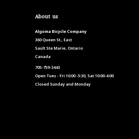
About us
Algoma Bicycle Company
360 Queen St., East
Sault Ste Marie, Ontario
Canada
705-759-3443
Open Tues - Fri 10:00 -5:30, Sat 10:00-4:00
Closed Sunday and Monday