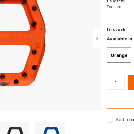
C$69.99
Excl. tax
In stock
Available in
Orange
Add to c