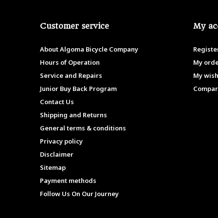
Customer service
My ac
About Algoma Bicycle Company
Registe
Hours of Operation
My ord
Service and Repairs
My wish
Junior Buy Back Program
Compar
Contact Us
Shipping and Returns
General terms & conditions
Privacy policy
Disclaimer
Sitemap
Payment methods
Follow Us On Our Journey