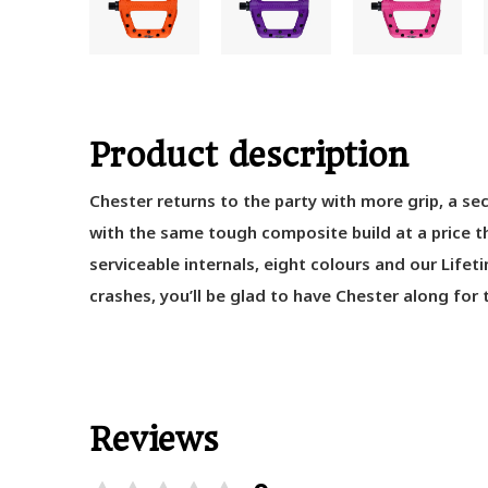
Product description
Chester
returns
to the party
with more grip
,
a se
with
the same
tough
composite
build at a price 
serviceable internals,
eight
colours
and
our
Lifet
crashes
,
you’ll
be glad to have Chester along for t
Reviews