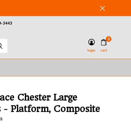
9-3443
0
login
cart
ace Chester Large
s - Platform, Composite
0)