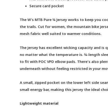
Secure card pocket
The W's MTB Pure ¾ Jersey works to keep you cool
the trails. Cut for women, the mountain bike jers
mesh fabric well suited to warmer conditions.
The jersey has excellent wicking capacity and is 
no matter what the temperature is. ¾-length slee
to fit with POC VPD elbow pads. There's also ple
underneath without feeling restricted in your m
A small, zipped pocket on the lower left side seam 
small energy bar, making this jersey the ideal choi
Lightweight material