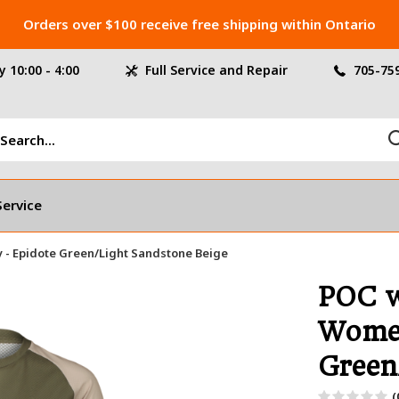
Orders over $100 receive free shipping within Ontario
 10:00 - 4:00
Full Service and Repair
705-75
Service
 - Epidote Green/Light Sandstone Beige
POC w
Women
Green
(