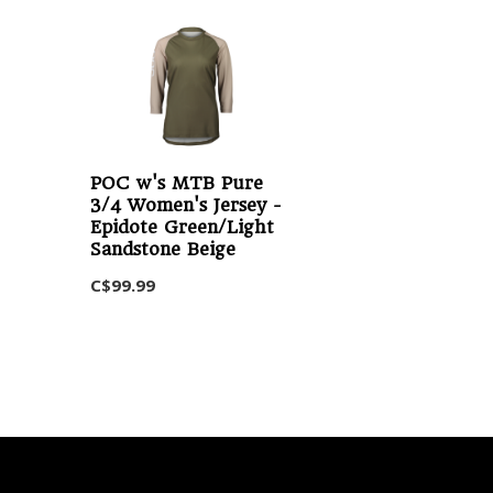
POC w's MTB Pure
3/4 Women's Jersey -
Epidote Green/Light
Sandstone Beige
C$99.99