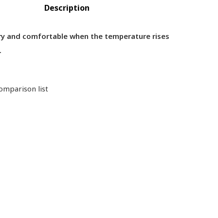
Description
dry and comfortable when the temperature rises
.
omparison list