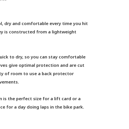
, dry and comfortable every time you hit
ey is constructed from a lightweight
quick to dry, so you can stay comfortable
ves give optimal protection and are cut
nty of room to use a back protector
ovements.
is the perfect size for a lift card or a
ce for a day doing laps in the bike park.