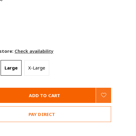
 store:
Check availability
Large
X-Large
ADD TO CART
PAY DIRECT