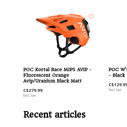
POC Kortal Race MIPS AVIP -
POC W's
Fluorescent Orange
- Black
Avip/Uranium Black Matt
C$129.9
C$279.99
Excl. tax
Excl. tax
Recent articles