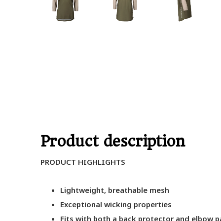
Product description
PRODUCT HIGHLIGHTS
Lightweight, breathable mesh
Exceptional wicking properties
Fits with both a back protector and elbow 