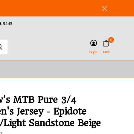
9-3443
0
login
cart
's MTB Pure 3/4
's Jersey - Epidote
/Light Sandstone Beige
0)