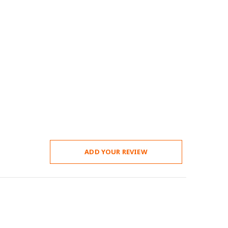
ADD YOUR REVIEW