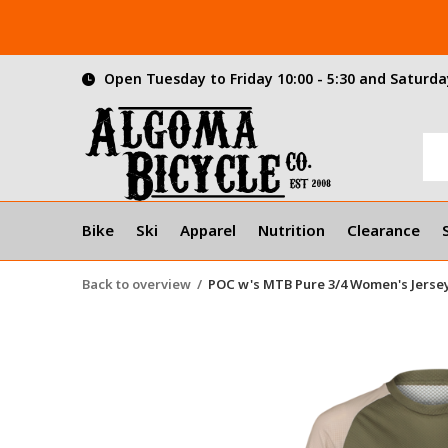
Open Tuesday to Friday 10:00 - 5:30 and Saturday
Bike
Ski
Apparel
Nutrition
Clearance
Back to overview
POC w's MTB Pure 3/4 Women's Jersey