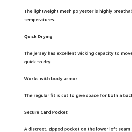
The lightweight mesh polyester is highly breathab
temperatures.
Quick Drying
The jersey has excellent wicking capacity to mo
quick to dry.
Works with body armor
The regular fit is cut to give space for both a b
Secure Card Pocket
A discreet, zipped pocket on the lower left seam is