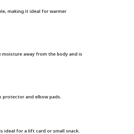
le, making it ideal for warmer
ve moisture away from the body and is
ack protector and elbow pads.
 ideal for a lift card or small snack.