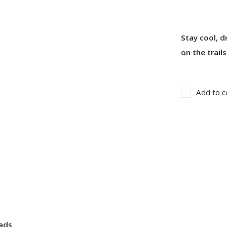
Stay cool, 
on the trails
Add to c
pads