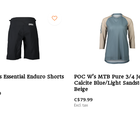
 Essential Enduro Shorts
POC W's MTB Pure 3/4 Je
Calcite Blue/Light Sands
Beige
9
C$79.99
Excl. tax