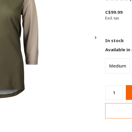
C$99.99
Excl. tax
In stock
Available in
Medium