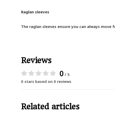
Raglan sleeves
The raglan sleeves ensure you can always move fr
Reviews
0
/ 5
0 stars based on 0 reviews
Related articles