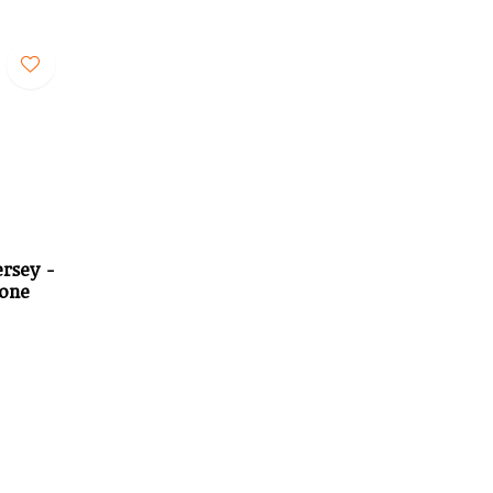
rsey -
tone