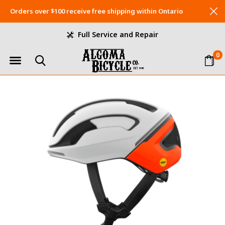
Orders over $100 receive free shipping within Ontario
Full Service and Repair
0