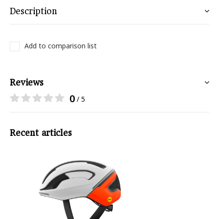
Description
Add to comparison list
Reviews
0
/ 5
Recent articles