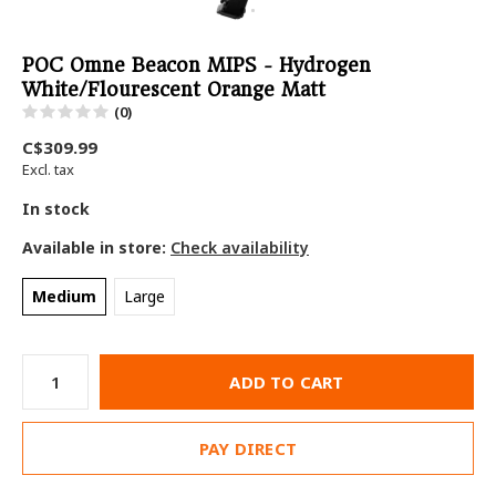
POC Omne Beacon MIPS - Hydrogen
White/Flourescent Orange Matt
(0)
C$309.99
Excl. tax
In stock
Available in store:
Check availability
Medium
Large
ADD TO CART
PAY DIRECT