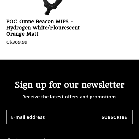
POC Omne Beacon MIPS -
Hydrogen White/Flourescent
Orange Matt
C$309.99
Sign up for our newsletter
Receive the latest offers and promotions
SUBSCRIBE