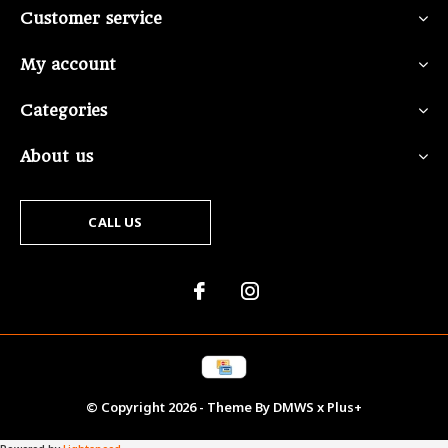
Customer service
My account
Categories
About us
CALL US
© Copyright
2026
- Theme By
DMWS
x
Plus+