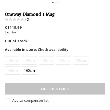
Oneway Diamond 1 Mag
(0)
C$119.99
Excl. tax
Out of stock
Available in store:
Check availability
135cm
140cm
145cm
150cm
155cm
160cm
165cm
OUT OF STOCK
Add to comparison list