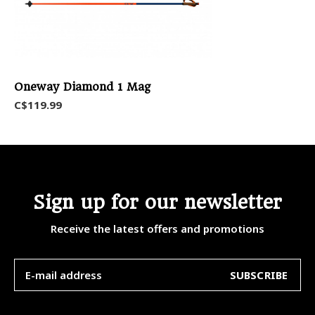
Oneway Diamond 1 Mag
C$119.99
Sign up for our newsletter
Receive the latest offers and promotions
SUBSCRIBE