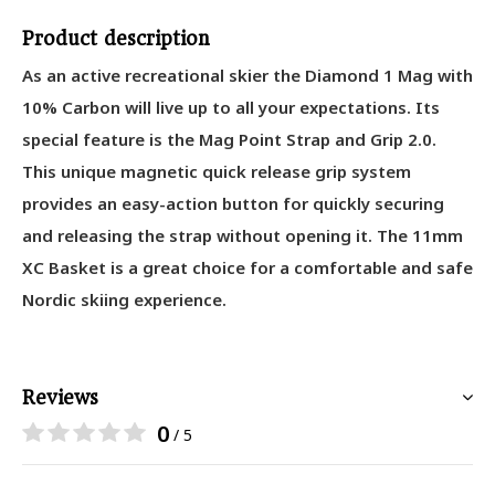
Product description
As an active recreational skier the Diamond 1 Mag with
10% Carbon will live up to all your expectations. Its
special feature is the Mag Point Strap and Grip 2.0.
This unique magnetic quick release grip system
provides an easy-action button for quickly securing
and releasing the strap without opening it. The 11mm
XC Basket is a great choice for a comfortable and safe
Nordic skiing experience.
Reviews
0
/ 5