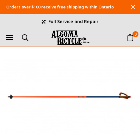
Orders over $100 receive free shipping within Ontario
Full Service and Repair
0