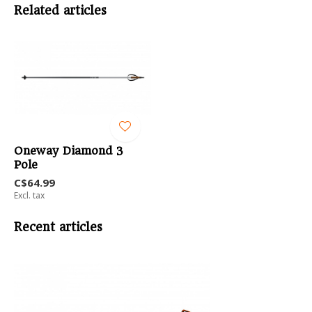
Related articles
Oneway Diamond 3
Pole
C$64.99
Excl. tax
Recent articles