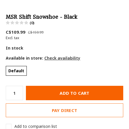
MSR Shift Snowshoe - Black
(0)
C$109.99
C$159.99
Excl. tax
In stock
Available in store:
Check availability
Default
ADD TO CART
PAY DIRECT
Add to comparison list