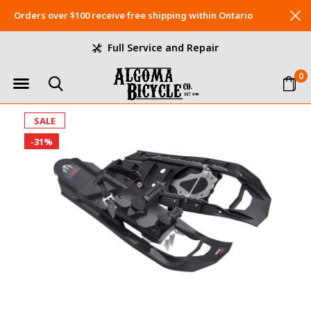
Orders over $100 receive free shipping within Ontario
Full Service and Repair
0
SALE
-31%