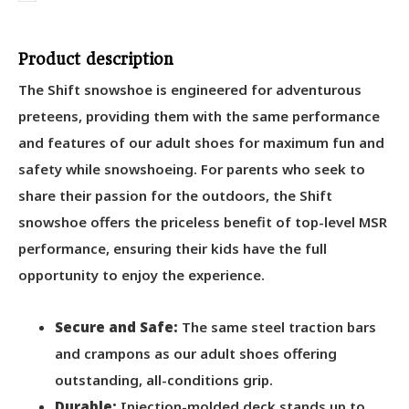
Product description
The Shift snowshoe is engineered for adventurous
preteens, providing them with the same performance
and features of our adult shoes for maximum fun and
safety while snowshoeing. For parents who seek to
share their passion for the outdoors, the Shift
snowshoe offers the priceless benefit of top-level MSR
performance, ensuring their kids have the full
opportunity to enjoy the experience.
Secure and Safe:
The same steel traction bars
and crampons as our adult shoes offering
outstanding, all-conditions grip.
Durable:
Injection-molded deck stands up to