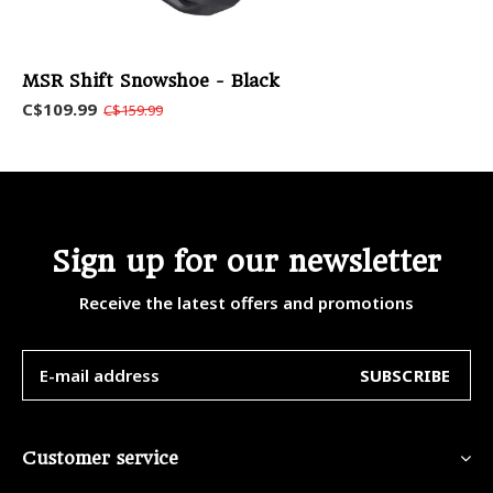
MSR Shift Snowshoe - Black
C$109.99
C$159.99
Sign up for our newsletter
Receive the latest offers and promotions
SUBSCRIBE
Customer service