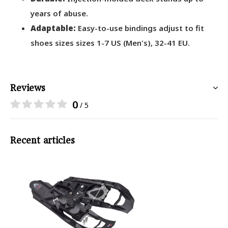
years of abuse.
Adaptable:
Easy-to-use bindings adjust to fit
shoes sizes sizes 1-7 US (Men's), 32-41 EU.
Reviews
0
/ 5
Recent articles