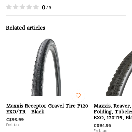
0
/ 5
Related articles
Maxxis Receptor Gravel Tire F120
Maxxis, Reaver,
EXO/TR - Black
Folding, Tubele
EXO, 120TPI, Bl
C$93.99
Excl. tax
C$94.95
Excl. tax