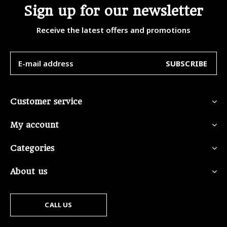
Sign up for our newsletter
Receive the latest offers and promotions
SUBSCRIBE
Customer service
My account
Categories
About us
CALL US