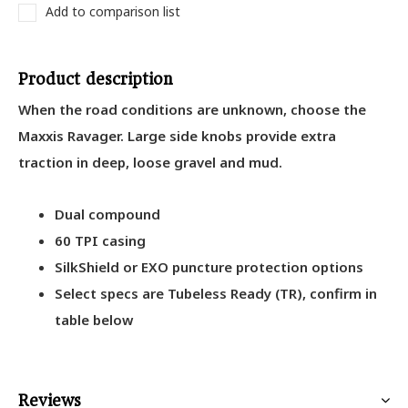
Add to comparison list
Product description
When the road conditions are unknown, choose the
Maxxis Ravager. Large side knobs provide extra
traction in deep, loose gravel and mud.
Dual compound
60 TPI casing
SilkShield or EXO puncture protection options
Select specs are Tubeless Ready (TR), confirm in
table below
Reviews