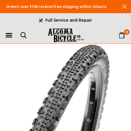
Orders over $100 receive free shipping within Ontario
Full Service and Repair
0