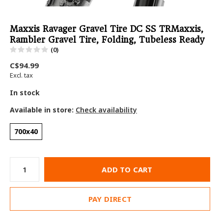
Maxxis Ravager Gravel Tire DC SS TRMaxxis,
Rambler Gravel Tire, Folding, Tubeless Ready
(0)
C$94.99
Excl. tax
In stock
Available in store:
Check availability
700x40
ADD TO CART
PAY DIRECT