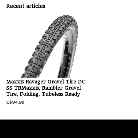
Recent articles
Maxxis Ravager Gravel Tire DC
SS TRMaxxis, Rambler Gravel
Tire, Folding, Tubeless Ready
C$94.99