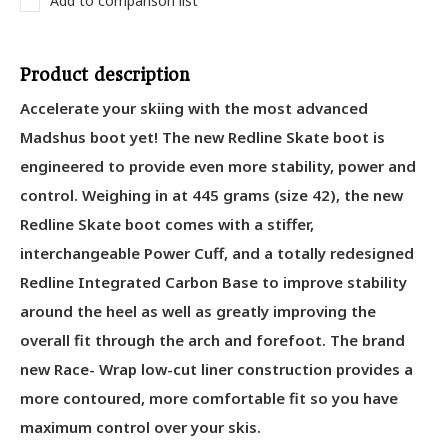
Add to comparison list
Product description
Accelerate your skiing with the most advanced
Madshus boot yet! The new Redline Skate boot is
engineered to provide even more stability, power and
control. Weighing in at 445 grams (size 42), the new
Redline Skate boot comes with a stiffer,
interchangeable Power Cuff, and a totally redesigned
Redline Integrated Carbon Base to improve stability
around the heel as well as greatly improving the
overall fit through the arch and forefoot. The brand
new Race- Wrap low-cut liner construction provides a
more contoured, more comfortable fit so you have
maximum control over your skis.