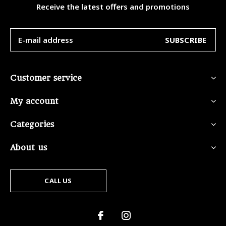
Receive the latest offers and promotions
SUBSCRIBE
Customer service
My account
Categories
About us
CALL US