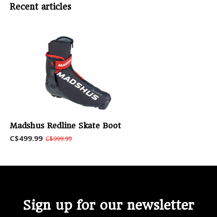
Recent articles
Madshus Redline Skate Boot
C$499.99
C$999.99
Sign up for our newsletter