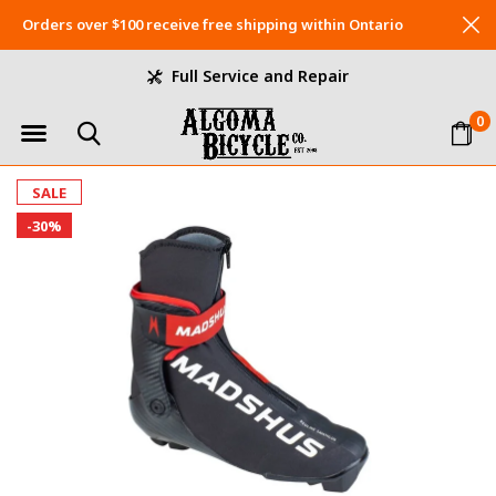
Orders over $100 receive free shipping within Ontario
Full Service and Repair
0
SALE
-30%