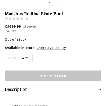
Madshus Redline Skate Boot
(0)
C$699.99
C$999.99
Excl. tax
Out of stock
Available in store:
Check availability
44/10
47/13
OUT OF STOCK
Description