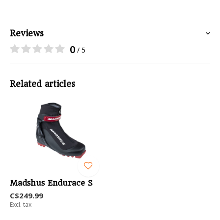
Reviews
0
/ 5
Related articles
Madshus Endurace S
C$249.99
Excl. tax