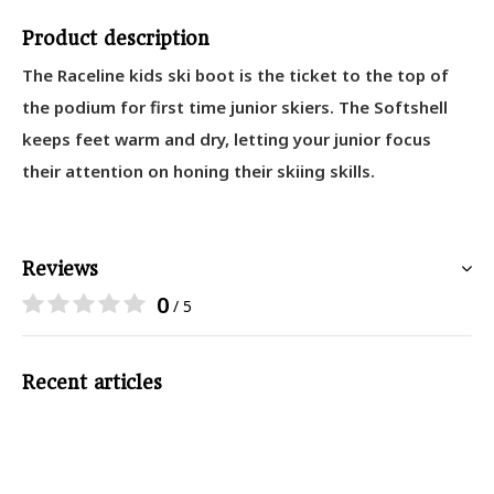
Product description
The Raceline kids ski boot is the ticket to the top of
the podium for first time junior skiers. The Softshell
keeps feet warm and dry, letting your junior focus
their attention on honing their skiing skills.
Reviews
0
/ 5
Recent articles