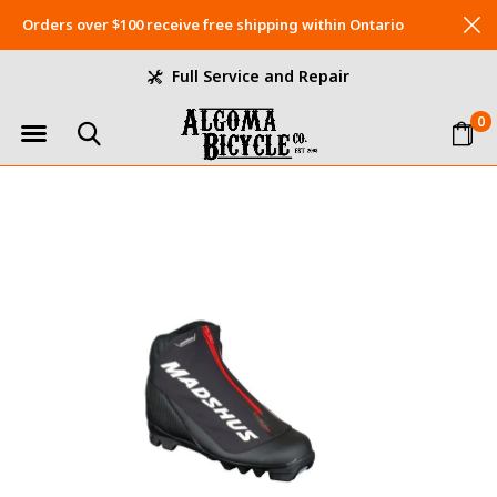
Orders over $100 receive free shipping within Ontario
Full Service and Repair
0