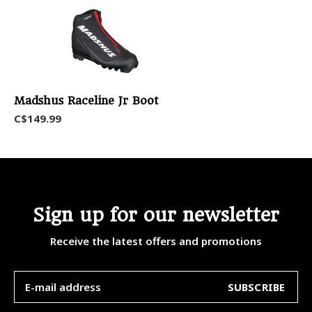
Madshus Raceline Jr Boot
C$149.99
Sign up for our newsletter
Receive the latest offers and promotions
SUBSCRIBE