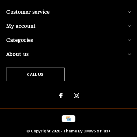
Customer service
My account
Categories
About us
CALL US
© Copyright
2026
- Theme By
DMWS
x
Plus+