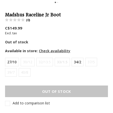
Madshus Raceline Jr Boot
(0)
C$149.99
Excl. tax
Out of stock
Available in store:
Check availability
27/10
30/12
32/13.5
33/1.5
34/2
37/5
39/7
40/8
OUT OF STOCK
Add to comparison list