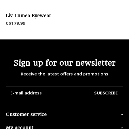
Liv Lumea Eyewear
C$179.99
Sign up for our newsletter
Receive the latest offers and promotions
SUBSCRIBE
Customer service
My account