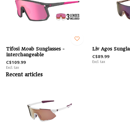
Tifosi Moab Sunglasses -
Liv Agos Sungla
interchangeable
C$89.99
C$109.99
Excl. tax
Excl. tax
Recent articles