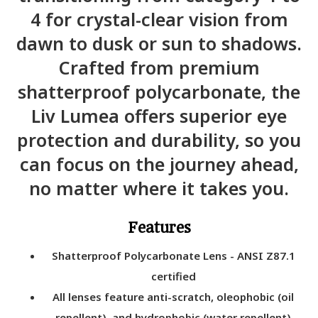
4 for crystal-clear vision from
dawn to dusk or sun to shadows.
Crafted from premium
shatterproof polycarbonate, the
Liv Lumea offers superior eye
protection and durability, so you
can focus on the journey ahead,
no matter where it takes you.
Features
Shatterproof Polycarbonate Lens - ANSI Z87.1
certified
All lenses feature anti-scratch, oleophobic (oil
repellent), and hydrophobic (water repellent)