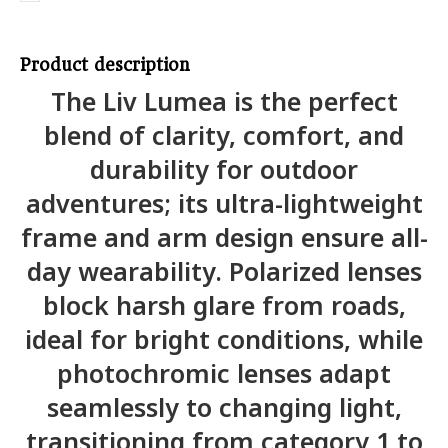
Product description
The Liv Lumea is the perfect
blend of clarity, comfort, and
durability for outdoor
adventures; its ultra-lightweight
frame and arm design ensure all-
day wearability. Polarized lenses
block harsh glare from roads,
ideal for bright conditions, while
photochromic lenses adapt
seamlessly to changing light,
transitioning from category 1 to