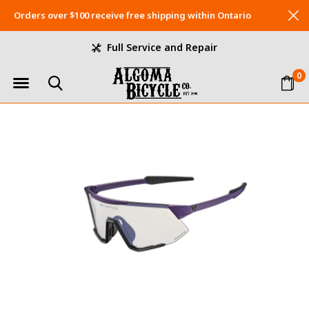
Orders over $100 receive free shipping within Ontario
Full Service and Repair
0