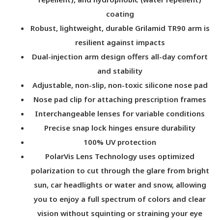
coating
Robust, lightweight, durable Grilamid TR90 arm is
resilient against impacts
Dual-injection arm design offers all-day comfort
and stability
Adjustable, non-slip, non-toxic silicone nose pad
Nose pad clip for attaching prescription frames
Interchangeable lenses for variable conditions
Precise snap lock hinges ensure durability
100% UV protection
PolarVis Lens Technology uses optimized
polarization to cut through the glare from bright
sun, car headlights or water and snow, allowing
you to enjoy a full spectrum of colors and clear
vision without squinting or straining your eye