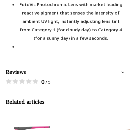
FotoVis Photochromic Lens with market leading
reactive pigment that senses the intensity of
ambient UV light, instantly adjusting lens tint
from Category 1 (for cloudy day) to Category 4
(for a sunny day) in a few seconds.
Reviews
0
/ 5
Related articles