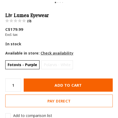
Liv Lumea Eyewear
(0)
C$179.99
Excl. tax
In stock
Available in store:
Check availability
Fotovis - Purple
Polarvis - White
ADD TO CART
PAY DIRECT
Add to comparison list