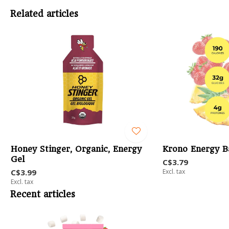
Related articles
Honey Stinger, Organic, Energy
Krono Energy B
Gel
C$3.79
C$3.99
Excl. tax
Excl. tax
Recent articles