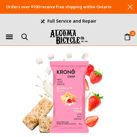
Orders over $100 receive free shipping within Ontario
Full Service and Repair
0