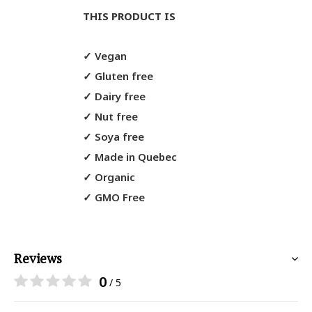
THIS PRODUCT IS
✓
Vegan
✓
Gluten free
✓
Dairy free
✓
Nut free
✓
Soya free
✓
Made in Quebec
✓
Organic
✓
GMO Free
Reviews
0
/ 5