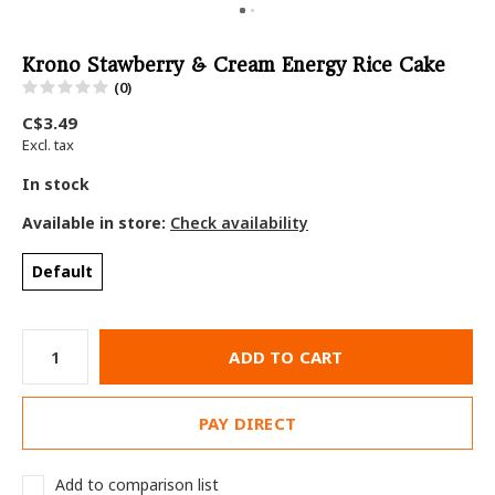
Krono Stawberry & Cream Energy Rice Cake
(0)
C$3.49
Excl. tax
In stock
Available in store:
Check availability
Default
ADD TO CART
PAY DIRECT
Add to comparison list