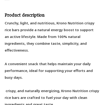
Product description
Crunchy, light, and nutritious, Krono Nutrition crispy
rice bars provide a natural energy boost to support
an active lifestyle. Made from 100% natural
ingredients, they combine taste, simplicity, and
effectiveness.
A convenient snack that helps maintain your daily
performance, ideal for supporting your efforts and
busy days.
crispy, and naturally energizing, Krono Nutrition crispy
rice bars are crafted to fuel your day with clean
ingredients and great taste.