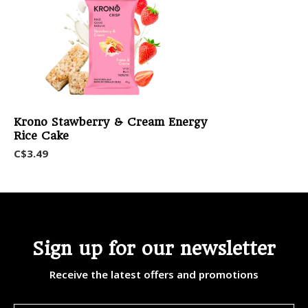
Krono Stawberry & Cream Energy
Rice Cake
C$3.49
Sign up for our newsletter
Receive the latest offers and promotions