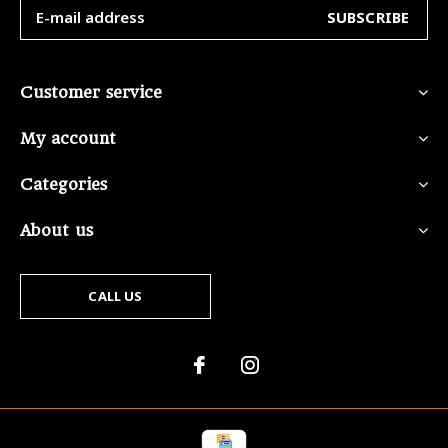
SUBSCRIBE
Customer service
My account
Categories
About us
CALL US