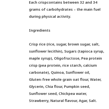
Each crispcontains between 32 and 34
grams of carbohydrates – the main fuel
during physical activity.
Ingredients
Crisp rice (rice, sugar, brown sugar, salt,
sunflower lecithin), Sugars (tapioca syrup,
maple syrup), Oligofructose, Pea protein
crisp (pea protein, rice starch, calcium
carbonate), Quinoa, Sunflower oil,
Gluten-free whole grain oat flour, Water,
Glycerin, Chia flour, Pumpkin seed,
Sunflower seed, Chickpea water,
Strawberry, Natural flavour, Agar, Salt.