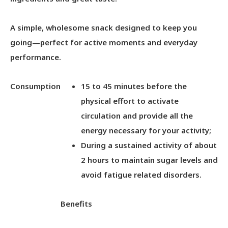
A simple, wholesome snack designed to keep you
going—perfect for active moments and everyday
performance.
Consumption
15 to 45 minutes before the
physical effort to activate
circulation and provide all the
energy necessary for your activity;
During a sustained activity of about
2 hours to maintain sugar levels and
avoid fatigue related disorders.
Benefits