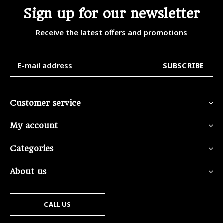
Sign up for our newsletter
Receive the latest offers and promotions
SUBSCRIBE
Customer service
My account
Categories
About us
CALL US