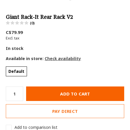
Giant Rack-It Rear Rack V2
(0)
C$79.99
Excl. tax
In stock
Available in store:
Check availability
Default
ADD TO CART
PAY DIRECT
Add to comparison list