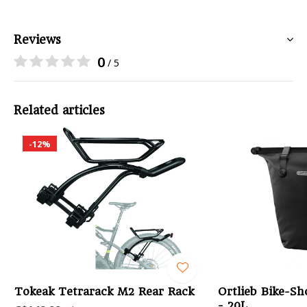
Reviews
0
/ 5
Related articles
-12%
Tokeak Tetrarack M2 Rear Rack
Ortlieb Bike-Sh
- 20L