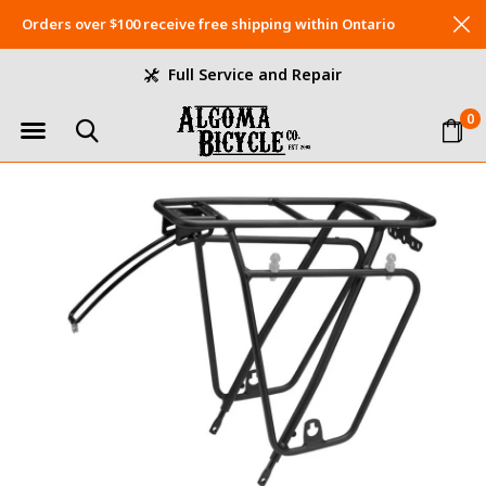
Orders over $100 receive free shipping within Ontario
Full Service and Repair
0