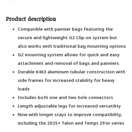
Product description
Compatible with pannier bags featuring the
secure and lightweight G2 Clip-on system but
also works with traditional bag mounting options
G2 mounting system allows for quick and easy
attachment and removal of bags and panniers
Durable 6463 aluminum tubular construction with
side frames for increased stability for heavy
loads
Includes both one and two hole connectors
Length adjustable legs for increased versatility
Now with longer stays to improve compatibility,
including the 2025+ Talon and Tempt 29'er series