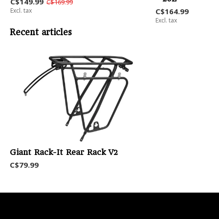
C$149.99
C$169.99
Excl. tax
C$164.99
Excl. tax
Recent articles
Giant Rack-It Rear Rack V2
C$79.99