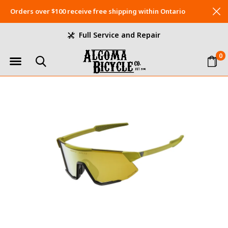
Orders over $100 receive free shipping within Ontario
Full Service and Repair
0