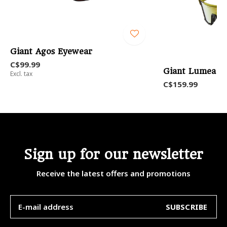
Giant Agos Eyewear
C$99.99
Giant Lumea Po
Excl. tax
C$159.99
Sign up for our newsletter
Receive the latest offers and promotions
SUBSCRIBE