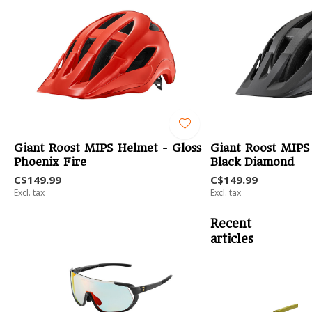
Giant Roost MIPS Helmet - Gloss
Giant Roost MIPS
Phoenix Fire
Black Diamond
C$149.99
C$149.99
Excl. tax
Excl. tax
Recent
articles