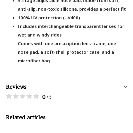
3-stage adjustable nose pad, made from soft,
anti-slip, non-toxic silicone, provides a perfect fit
100% UV protection (UV400)
Includes interchangeable transparent lenses for
wet and windy rides
Comes with one prescription lens frame, one
nose pad, a soft-shell protector case, and a
microfiber bag
Reviews
0
/ 5
Related articles