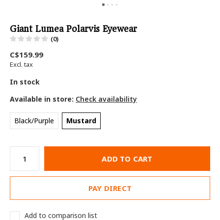
Giant Lumea Polarvis Eyewear
(0)
C$159.99
Excl. tax
In stock
Available in store:
Check availability
Black/Purple
Mustard
ADD TO CART
PAY DIRECT
Add to comparison list