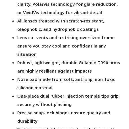
clarity, PolarVis technology for glare reduction,
or VividVis technology for vibrant detail
All lenses treated with scratch-resistant,
oleophobic, and hydrophobic coatings
Lens cut vents and a striking oversized frame
ensure you stay cool and confident in any
situation
Robust, lightweight, durable Grilamid TR90 arms
are highly resilient against impacts
Nose pad made from soft, anti-slip, non-toxic
silicone material
One-piece dual rubber injection temple tips grip
securely without pinching
Precise snap-lock hinges ensure quality and
durability