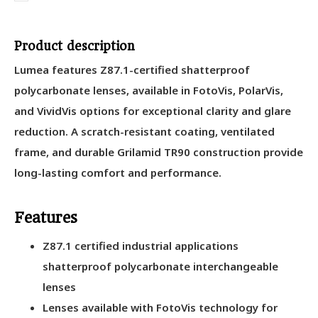
Product description
Lumea features Z87.1-certified shatterproof
polycarbonate lenses, available in FotoVis, PolarVis,
and VividVis options for exceptional clarity and glare
reduction. A scratch-resistant coating, ventilated
frame, and durable Grilamid TR90 construction provide
long-lasting comfort and performance.
Features
Z87.1 certified industrial applications
shatterproof polycarbonate interchangeable
lenses
Lenses available with FotoVis technology for