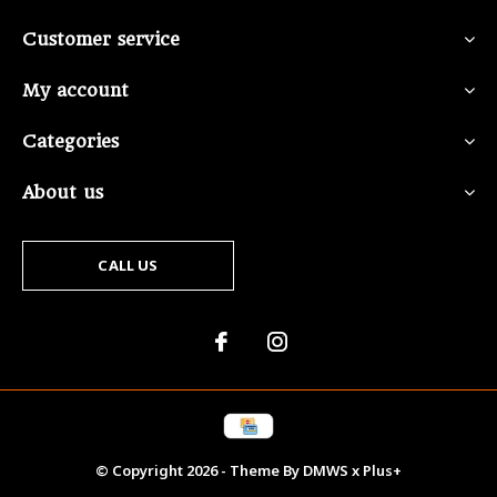
Customer service
My account
Categories
About us
CALL US
© Copyright
2026
- Theme By
DMWS
x
Plus+