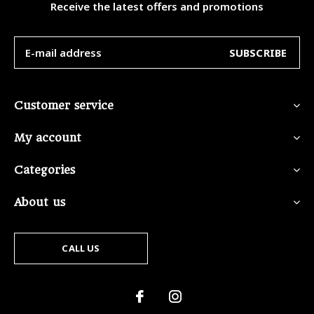
Receive the latest offers and promotions
SUBSCRIBE
Customer service
My account
Categories
About us
CALL US