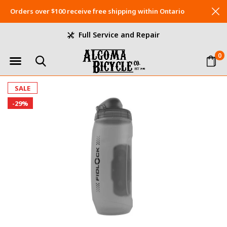
Orders over $100 receive free shipping within Ontario
Full Service and Repair
0
SALE
-29%