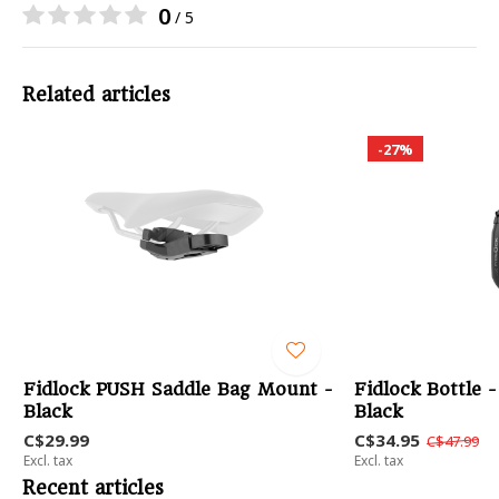
0
/ 5
Related articles
-27%
Fidlock PUSH Saddle Bag Mount -
Fidlock Bottle 
Black
Black
C$29.99
C$34.95
C$47.99
Excl. tax
Excl. tax
Recent articles