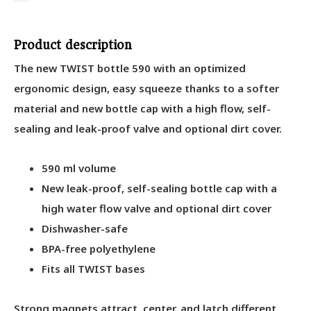
Product description
The new TWIST bottle 590 with an optimized
ergonomic design, easy squeeze thanks to a softer
material and new bottle cap with a high flow, self-
sealing and leak-proof valve and optional dirt cover.
590 ml volume
New leak-proof, self-sealing bottle cap with a
high water flow valve and optional dirt cover
Dishwasher-safe
BPA-free polyethylene
Fits all TWIST bases
Strong magnets attract, center, and latch different