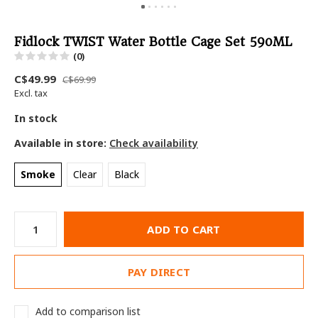
Fidlock TWIST Water Bottle Cage Set 590ML
(0)
C$49.99
C$69.99
Excl. tax
In stock
Available in store:
Check availability
Smoke
Clear
Black
ADD TO CART
PAY DIRECT
Add to comparison list