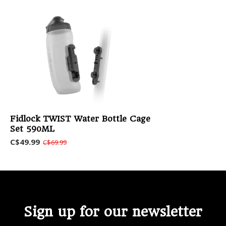
Fidlock TWIST Water Bottle Cage
Set 590ML
C$49.99
C$69.99
Sign up for our newsletter