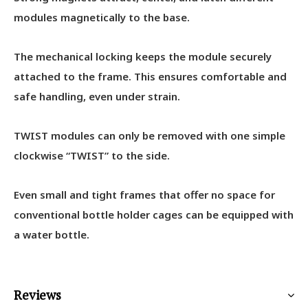
modules magnetically to the base.
The mechanical locking keeps the module securely
attached to the frame. This ensures comfortable and
safe handling, even under strain.
TWIST modules can only be removed with one simple
clockwise “TWIST” to the side.
Even small and tight frames that offer no space for
conventional bottle holder cages can be equipped with
a water bottle.
Reviews