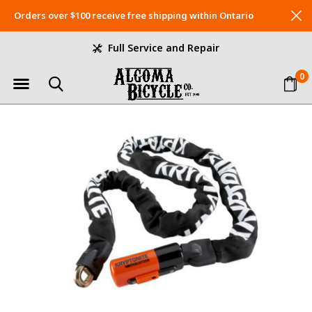
Orders over $100 receive free shipping within Ontario
Full Service and Repair
0