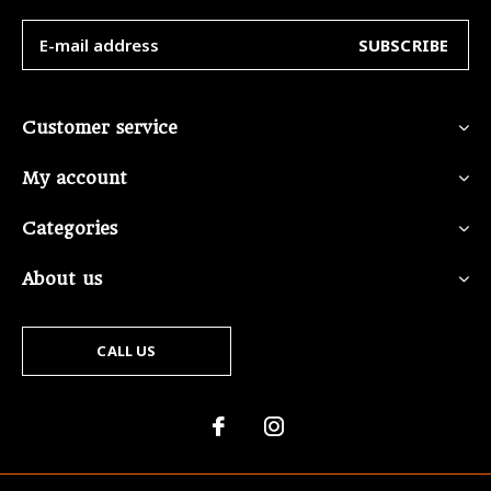
SUBSCRIBE
Customer service
My account
Categories
About us
CALL US