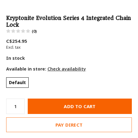
Kryptonite Evolution Series 4 Integrated Chain
Lock
(0)
C$254.95
Excl. tax
In stock
Available in store:
Check availability
Default
ADD TO CART
PAY DIRECT