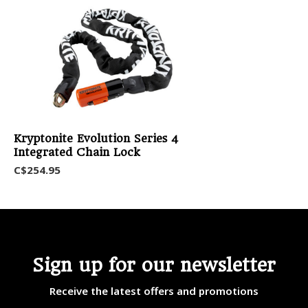
Kryptonite Evolution Series 4
Integrated Chain Lock
C$254.95
Sign up for our newsletter
Receive the latest offers and promotions