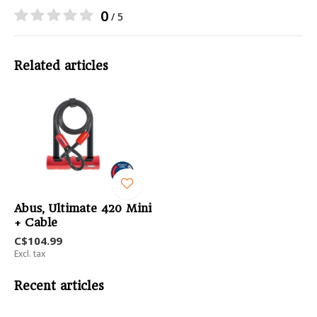
0
/ 5
Related articles
Abus, Ultimate 420 Mini
+ Cable
C$104.99
Excl. tax
Recent articles