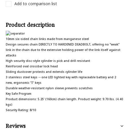
Add to comparison list
Product description
10mm six-sided chain links made from manganese steel
Design secures chain DIRECTLY TO HARDENED DEADBOLT, offering no “weak”
link in the chain due to the extensive holding power of the link itself against
attacks
High security disc-style cylinder is pick and drill resistant
Reinforced oval crossbar lock head
Sliding dustcover protects and extends cylinder life
3 stainless steel keys -- one LED lighted key with replaceable battery and 2
new, ergonomic "I" keys
Durable weather-resistant nylon sleeve prevents scratches
Key Safe Program
Product dimensions: 5.25’ (160cm) chain length. Product weight: 9.70 lbs. (4.40
kgs)
Security Rating: 8/10
Reviews