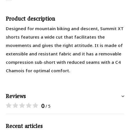
Product description
Designed for mountain biking and descent, Summit XT
shorts features a wide cut that facilitates the
movements and gives the right attitude. It is made of
extensible and resistant fabric and it has a removable
compression sub-short with reduced seams with a C4
Chamois for optimal comfort.
Reviews
0
/ 5
Recent articles