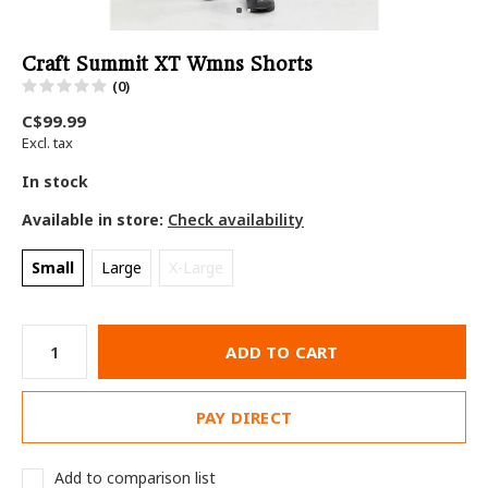
Craft Summit XT Wmns Shorts
(0)
C$99.99
Excl. tax
In stock
Available in store:
Check availability
Small
Large
X-Large
ADD TO CART
PAY DIRECT
Add to comparison list