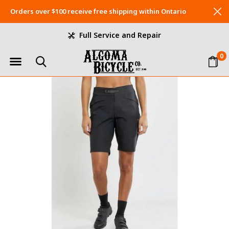
Orders over $100 receive free shipping within Ontario
Full Service and Repair
0