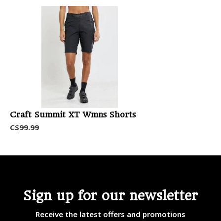
Craft Summit XT Wmns Shorts
C$99.99
Sign up for our newsletter
Receive the latest offers and promotions