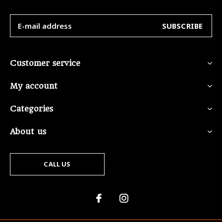
SUBSCRIBE
Customer service
My account
Categories
About us
CALL US