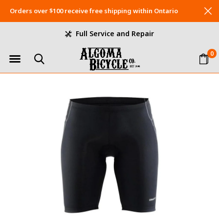
Orders over $100 receive free shipping within Ontario
Full Service and Repair
0