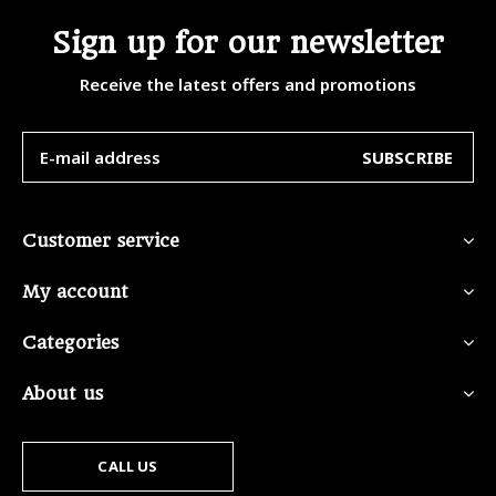
Sign up for our newsletter
Receive the latest offers and promotions
SUBSCRIBE
Customer service
My account
Categories
About us
CALL US