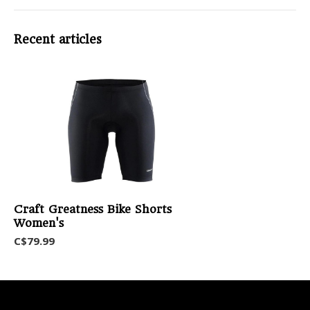
Recent articles
Craft Greatness Bike Shorts
Women's
C$79.99