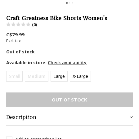
Craft Greatness Bike Shorts Women's
(0)
C$79.99
Excl. tax
Out of stock
Available in store:
Check availability
Small
Medium
Large
X-Large
OUT OF STOCK
Description