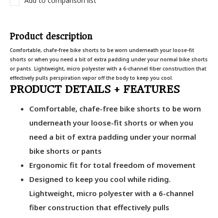
Add to comparison list
Product description
Comfortable, chafe-free bike shorts to be worn underneath your loose-fit
shorts or when you need a bit of extra padding under your normal bike shorts
or pants. Lightweight, micro polyester with a 6-channel fiber construction that
effectively pulls perspiration vapor off the body to keep you cool.
PRODUCT DETAILS + FEATURES
Comfortable, chafe-free bike shorts to be worn
underneath your loose-fit shorts or when you
need a bit of extra padding under your normal
bike shorts or pants
Ergonomic fit for total freedom of movement
Designed to keep you cool while riding.
Lightweight, micro polyester with a 6-channel
fiber construction that effectively pulls