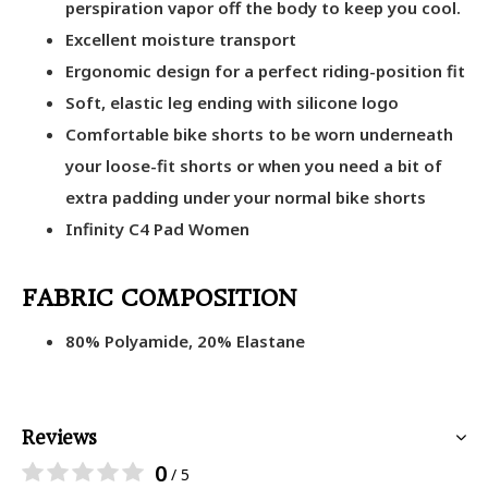
perspiration vapor off the body to keep you cool.
Excellent moisture transport
Ergonomic design for a perfect riding-position fit
Soft, elastic leg ending with silicone logo
Comfortable bike shorts to be worn underneath
your loose-fit shorts or when you need a bit of
extra padding under your normal bike shorts
Infinity C4 Pad Women
FABRIC COMPOSITION
80% Polyamide, 20% Elastane
Reviews
0
/ 5