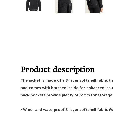
Product description
The jacket is made of a 3-layer softshell fabric t
and comes with brushed inside for enhanced insul
back pockets provide plenty of room for storage o
• Wind- and waterproof 3-layer softshell fabric 