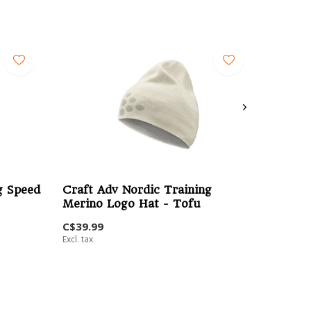
g Speed
Craft Adv Nordic Training
Merino Logo Hat - Tofu
C$39.99
Excl. tax