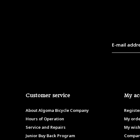
Customer service
My ac
About Algoma Bicycle Company
Registe
Hours of Operation
My ord
Service and Repairs
My wish
Junior Buy Back Program
Compar