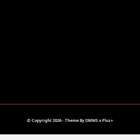
© Copyright
2026
- Theme By
DMWS
x
Plus+