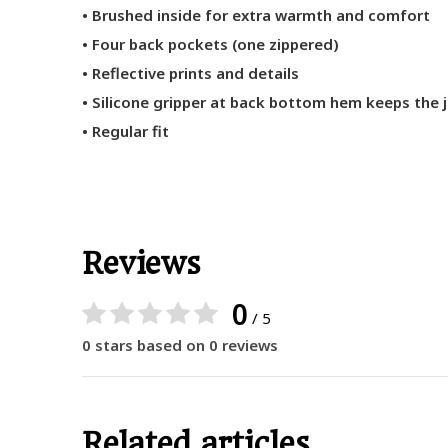
• Brushed inside for extra warmth and comfort
• Four back pockets (one zippered)
• Reflective prints and details
• Silicone gripper at back bottom hem keeps the j
• Regular fit
Reviews
0
/ 5
0 stars based on 0 reviews
Related articles