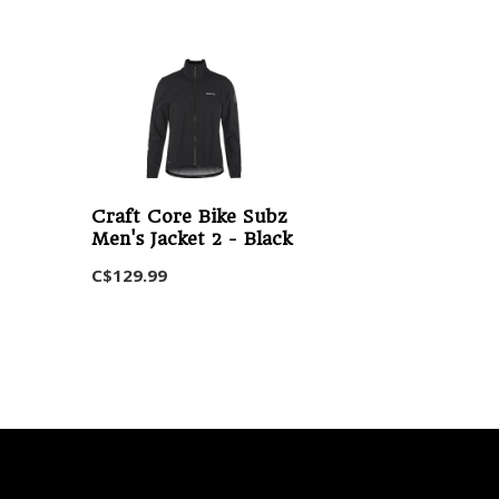
Craft Core Bike Subz
Men's Jacket 2 - Black
C$129.99