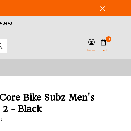
9-3443
0
login
cart
 Core Bike Subz Men's
 2 - Black
0)