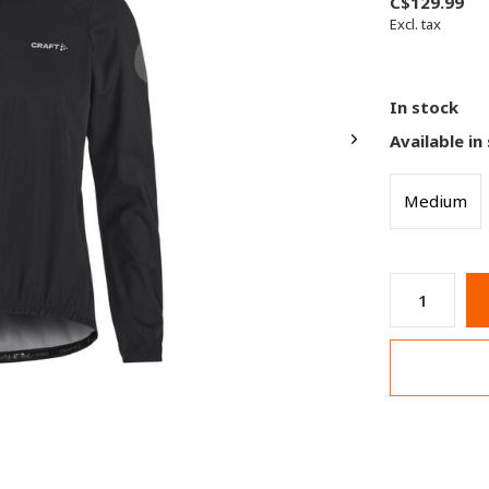
C$129.99
Excl. tax
In stock
Available in
Medium