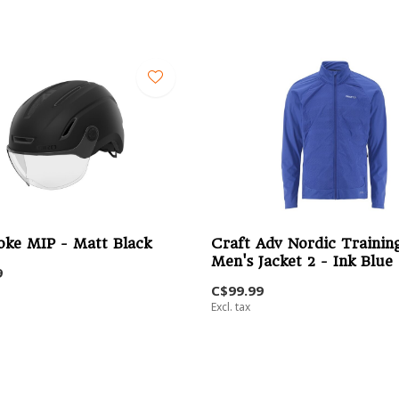
oke MIP - Matt Black
Craft Adv Nordic Trainin
Men's Jacket 2 - Ink Blue
9
C$99.99
Excl. tax