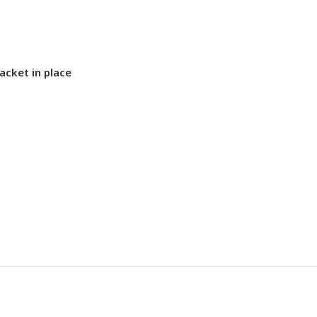
acket in place