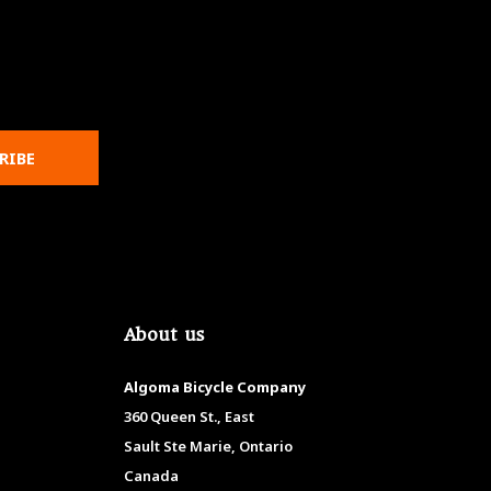
RIBE
About us
Algoma Bicycle Company
360 Queen St., East
Sault Ste Marie, Ontario
Canada