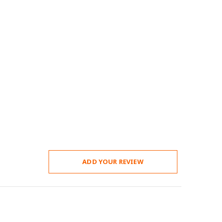
ADD YOUR REVIEW