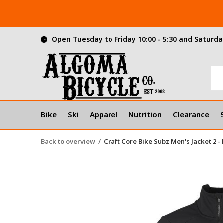
Open Tuesday to Friday 10:00 - 5:30 and Saturday
Bike
Ski
Apparel
Nutrition
Clearance
Back to overview
Craft Core Bike Subz Men's Jacket 2 -