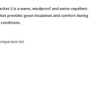
acket 2 is a warm, windproof and water-repellent
that provides great insulation and comfort during
d conditions.
omparison list