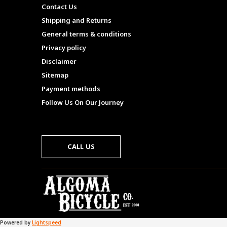
Contact Us
Shipping and Returns
General terms & conditions
Privacy policy
Disclaimer
Sitemap
Payment methods
Follow Us On Our Journey
CALL US
Powered by
Lightspeed