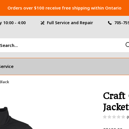
Orders over $100 receive free shipping within Ontario
 10:00 - 4:00
Full Service and Repair
705-75
Service
 Black
Craft
Jacket
(