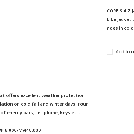
CORE SubZ J
bike jacket 
rides in col
Add to c
hat offers excellent weather protection
ation on cold fall and winter days. Four
f energy bars, cell phone, keys etc.
(WP 8,000/MVP 8,000)