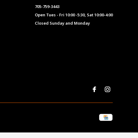
705-759-3443
Open Tues - Fri 10:00 -5:30, Sat 10:00-4:00
Closed Sunday and Monday