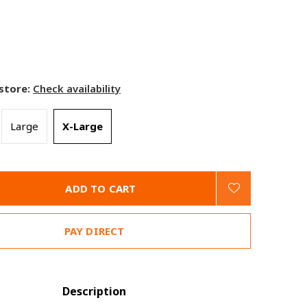
 store:
Check availability
Large
X-Large
ADD TO CART
PAY DIRECT
Description