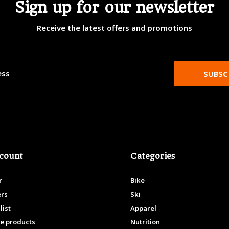
Sign up for our newsletter
Receive the latest offers and promotions
SUBSC
count
Categories
r
Bike
ers
Ski
list
Apparel
e products
Nutrition