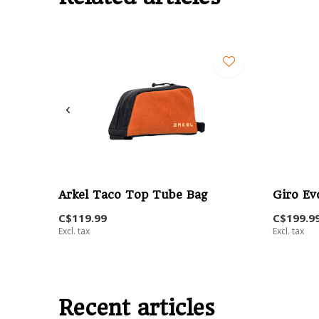
Arkel Taco Top Tube Bag
Giro Ev
C$119.99
C$199.9
Excl. tax
Excl. tax
Recent articles