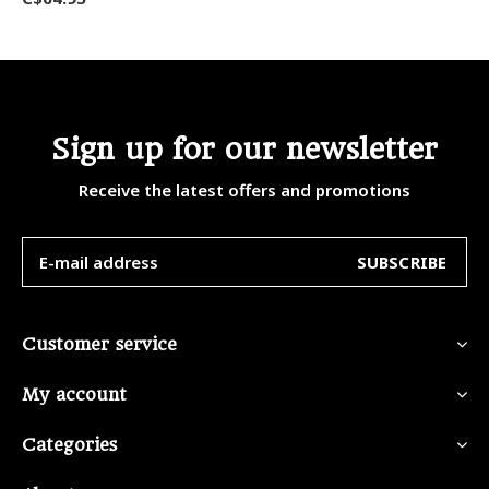
Sign up for our newsletter
Receive the latest offers and promotions
SUBSCRIBE
Customer service
My account
Categories