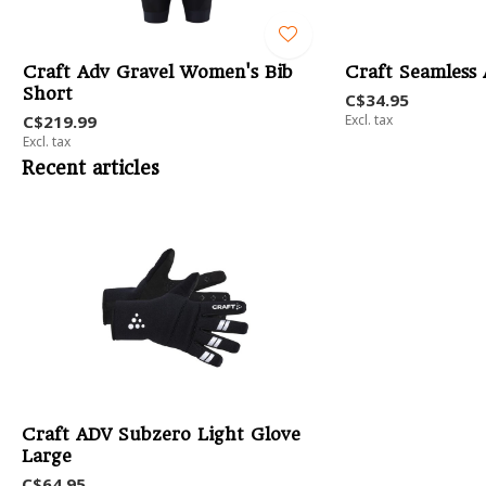
Craft Adv Gravel Women's Bib
Craft Seamless
Short
C$34.95
C$219.99
Excl. tax
Excl. tax
Recent articles
Craft ADV Subzero Light Glove
Large
C$64.95