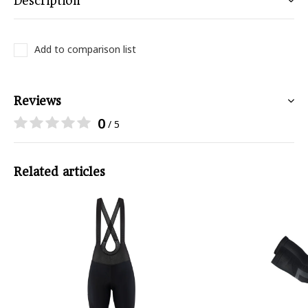
Description
Add to comparison list
Reviews
0
/ 5
Related articles