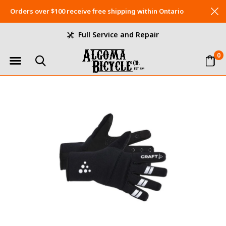
Orders over $100 receive free shipping within Ontario
Full Service and Repair
0