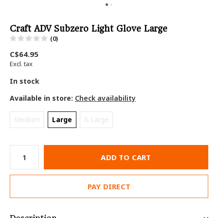
Craft ADV Subzero Light Glove Large
(0)
C$64.95
Excl. tax
In stock
Available in store:
Check availability
Medium
Large
X-Large
ADD TO CART
PAY DIRECT