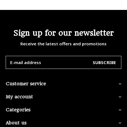
Sign up for our newsletter
Receive the latest offers and promotions
SUBSCRIBE
Customer service
My account
Categories
About us