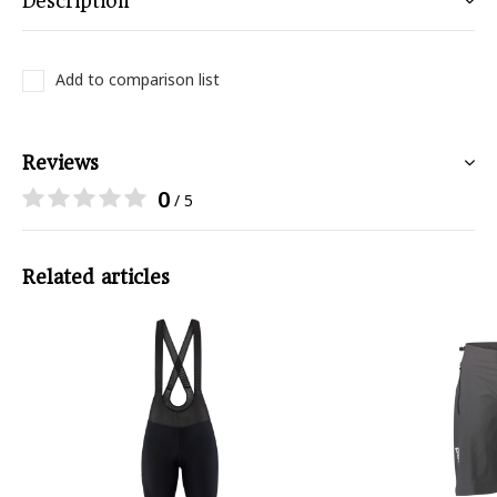
Description
Add to comparison list
Reviews
0
/ 5
Related articles