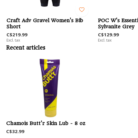
b
Craft Adv Gravel Women's Bib
POC W's Essenti
Short
Sylvanite Grey
C$219.99
C$129.99
Excl. tax
Excl. tax
Recent articles
Chamois Butt'r Skin Lub - 8 oz
C$32.99