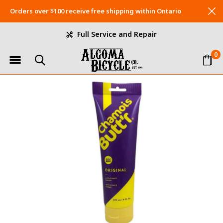
Orders over $100 receive free shipping within Ontario
Full Service and Repair
0