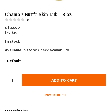
Chamois Butt'r Skin Lub - 8 oz
(0)
C$32.99
Excl. tax
In stock
Available in store:
Check availability
Default
ADD TO CART
PAY DIRECT