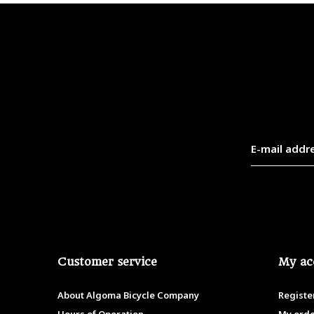
Customer service
My ac
About Algoma Bicycle Company
Registe