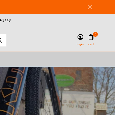
9-3443
0
login
cart