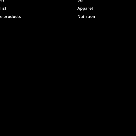
ers
Ski
list
Apparel
e products
Nutrition