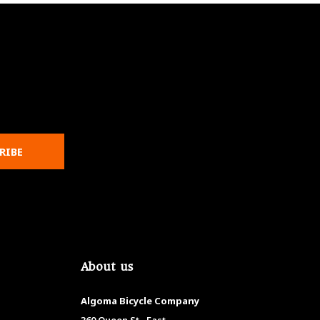
RIBE
About us
Algoma Bicycle Company