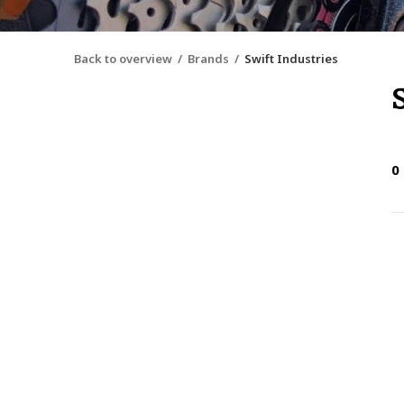
Back to overview
Brands
Swift Industries
0