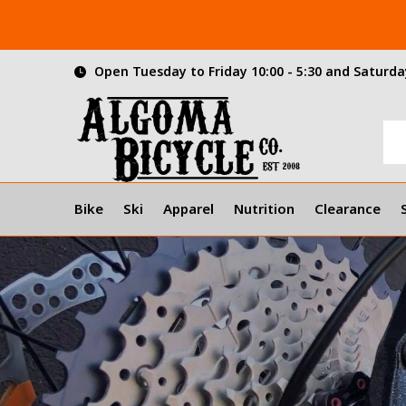
Open Tuesday to Friday 10:00 - 5:30 and Saturday
Bike
Ski
Apparel
Nutrition
Clearance