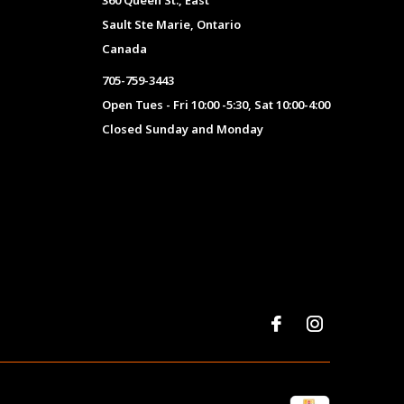
360 Queen St., East
Sault Ste Marie, Ontario
Canada
705-759-3443
Open Tues - Fri 10:00 -5:30, Sat 10:00-4:00
Closed Sunday and Monday