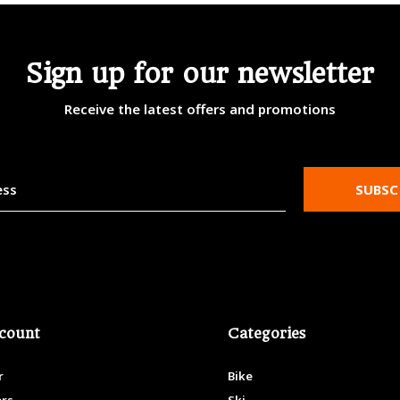
Sign up for our newsletter
Receive the latest offers and promotions
SUBSC
count
Categories
r
Bike