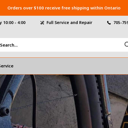
Orders over $100 receive free shipping within Ontario
 10:00 - 4:00
Full Service and Repair
705-75
Service