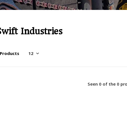
Swift Industries
 Products
Seen 0 of the 0 pr