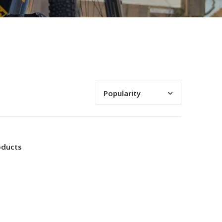
oducts