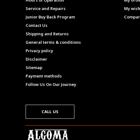
Hours of Operation
My ord
Service and Repairs
My wish
Junior Buy Back Program
Compar
Contact Us
Shipping and Returns
General terms & conditions
Privacy policy
Disclaimer
Sitemap
Payment methods
Follow Us On Our Journey
CALL US