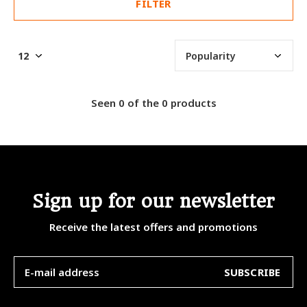
FILTER
Seen 0 of the 0 products
Sign up for our newsletter
Receive the latest offers and promotions
SUBSCRIBE