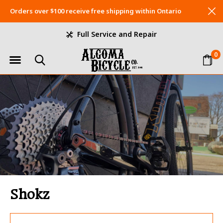
Orders over $100 receive free shipping within Ontario
Full Service and Repair
0
Shokz