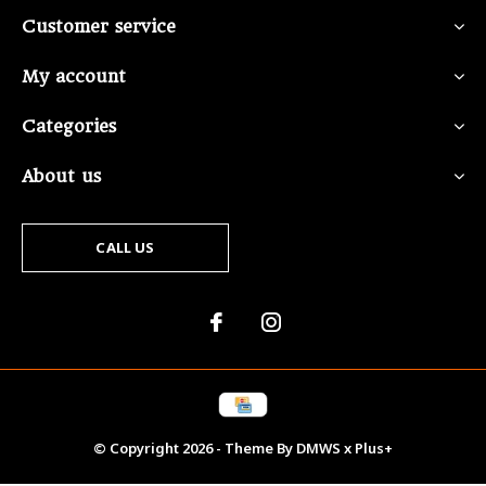
Customer service
My account
Categories
About us
CALL US
© Copyright
2026
- Theme By
DMWS
x
Plus+