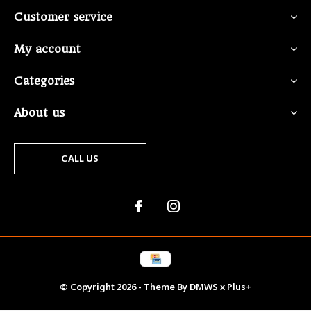
Customer service
My account
Categories
About us
CALL US
© Copyright
2026
- Theme By
DMWS
x
Plus+