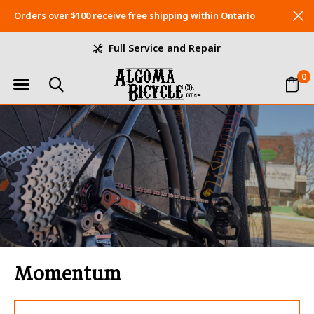
Orders over $100 receive free shipping within Ontario
Full Service and Repair
0
Momentum