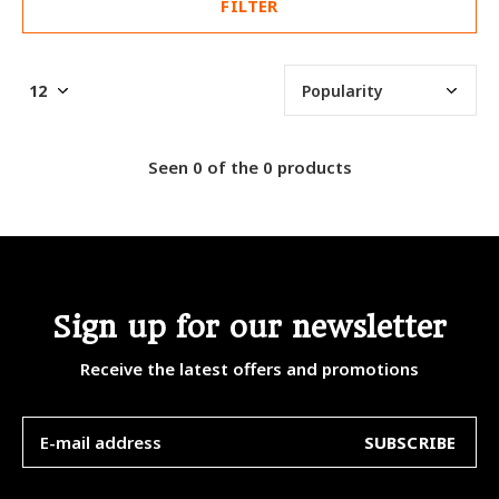
FILTER
Seen 0 of the 0 products
Sign up for our newsletter
Receive the latest offers and promotions
SUBSCRIBE