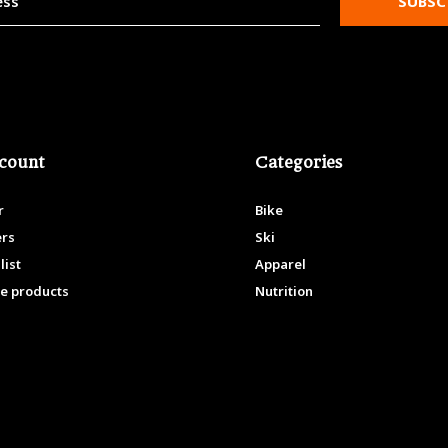
SUBSC
count
Categories
r
Bike
ers
Ski
list
Apparel
e products
Nutrition