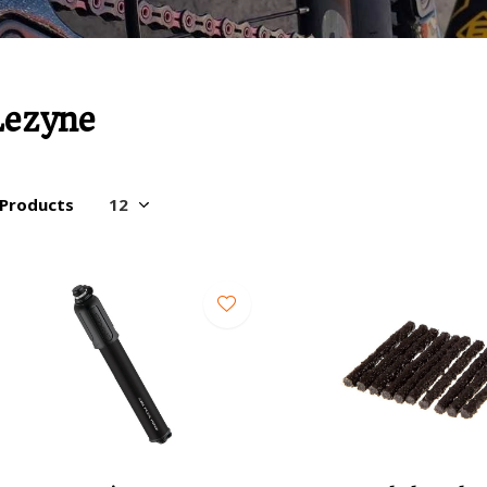
Lezyne
 Products