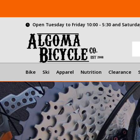
Open Tuesday to Friday 10:00 - 5:30 and Saturday
Bike
Ski
Apparel
Nutrition
Clearance