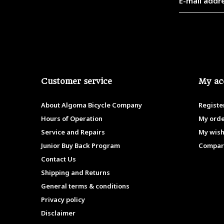
Customer service
My ac
About Algoma Bicycle Company
Registe
Hours of Operation
My ord
Service and Repairs
My wish
Junior Buy Back Program
Compar
Contact Us
Shipping and Returns
General terms & conditions
Privacy policy
Disclaimer