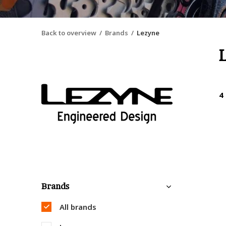
Back to overview
Brands
Lezyne
4
Brands
All brands