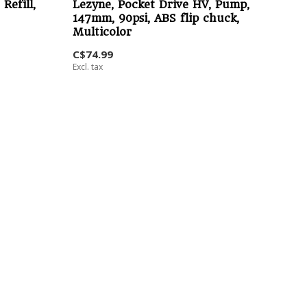
Refill,
Lezyne, Pocket Drive HV, Pump,
147mm, 90psi, ABS flip chuck,
Multicolor
C$74.99
Excl. tax