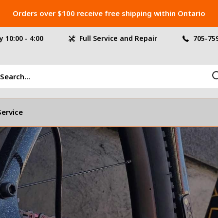
Orders over $100 receive free shipping within Ontario
 10:00 - 4:00
Full Service and Repair
705-75
Service