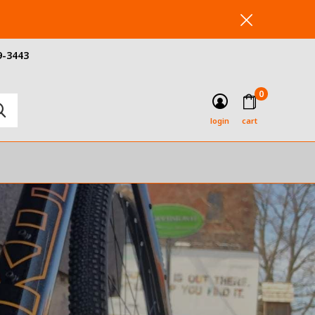
9-3443
0
login
cart