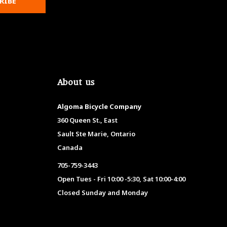
RIBE
About us
Algoma Bicycle Company
360 Queen St., East
Sault Ste Marie, Ontario
Canada
705-759-3443
Open Tues - Fri 10:00 -5:30, Sat 10:00-4:00
Closed Sunday and Monday