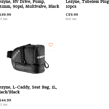
ezyne, HV Drive, Pump,
Lezyne, Tubeless Plug 
31mm, 90psi, Multivalve, Black
10pcs
$49.99
C$9.99
cl. tax
Excl. tax
ezyne, L-Caddy, Seat Bag, 1L,
lack/Black
$44.99
cl. tax