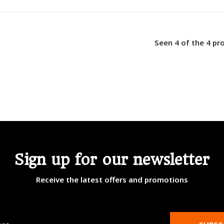
Seen 4 of the 4 pr
Sign up for our newsletter
Receive the latest offers and promotions