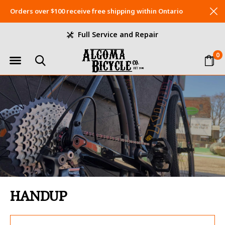
Orders over $100 receive free shipping within Ontario
Full Service and Repair
0
HANDUP