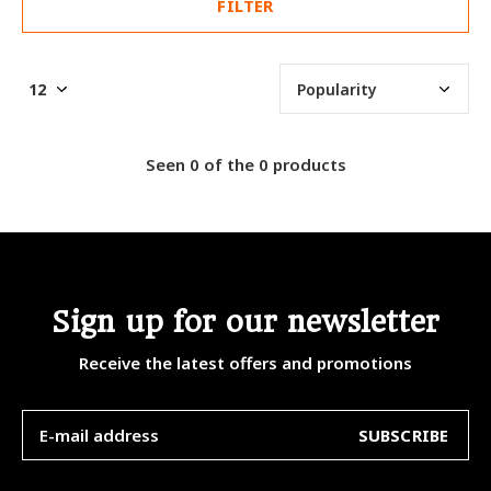
FILTER
Seen 0 of the 0 products
Sign up for our newsletter
Receive the latest offers and promotions
SUBSCRIBE