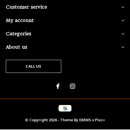
Customer service
My account
Categories
About us
CALL US
© Copyright
2026
- Theme By
DMWS
x
Plus+