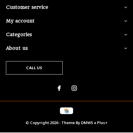
Customer service
My account
Categories
About us
CALL US
© Copyright
2026
- Theme By
DMWS
x
Plus+