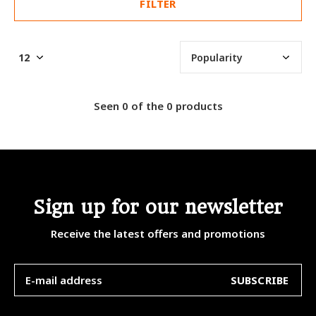
FILTER
Seen 0 of the 0 products
Sign up for our newsletter
Receive the latest offers and promotions
SUBSCRIBE