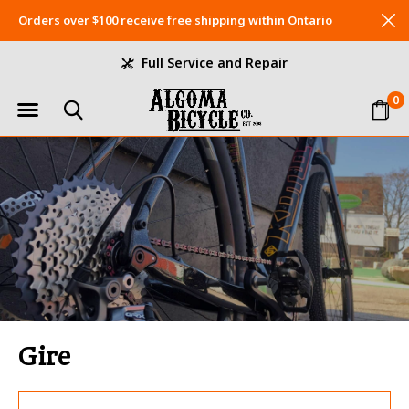
Orders over $100 receive free shipping within Ontario
Full Service and Repair
0
Gire