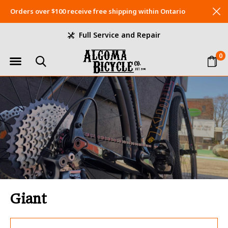
Orders over $100 receive free shipping within Ontario
Full Service and Repair
0
Giant