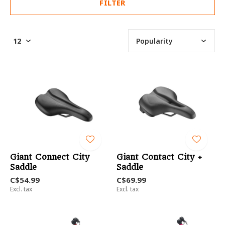
FILTER
Giant Connect City
Giant Contact City +
Saddle
Saddle
C$54.99
C$69.99
Excl. tax
Excl. tax