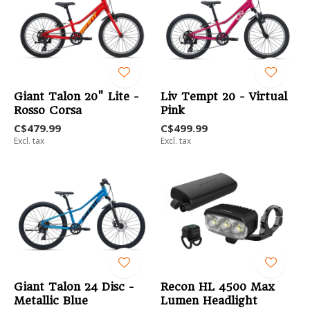
Giant Talon 20" Lite -
Liv Tempt 20 - Virtual
Rosso Corsa
Pink
C$479.99
C$499.99
Excl. tax
Excl. tax
Giant Talon 24 Disc -
Recon HL 4500 Max
Metallic Blue
Lumen Headlight