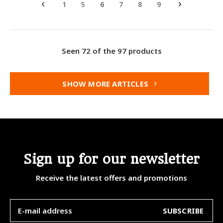
1
5
6
7
8
9
Seen 72 of the 97 products
SHOW MORE ARTICLES
Sign up for our newsletter
Receive the latest offers and promotions
SUBSCRIBE