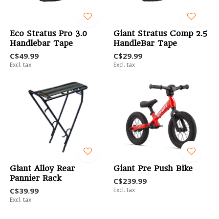
Eco Stratus Pro 3.0
Giant Stratus Comp 2.5
Handlebar Tape
HandleBar Tape
C$49.99
C$29.99
Excl. tax
Excl. tax
Giant Alloy Rear
Giant Pre Push Bike
Pannier Rack
C$239.99
C$39.99
Excl. tax
Excl. tax