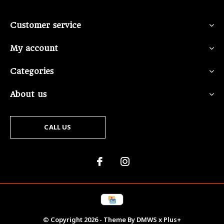
Customer service
My account
Categories
About us
CALL US
© Copyright
2026
- Theme By
DMWS
x
Plus+