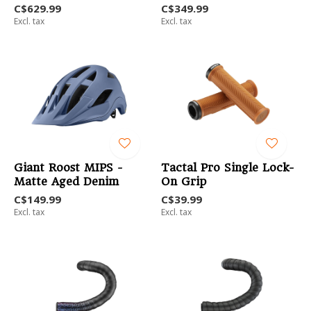
C$629.99
C$349.99
Excl. tax
Excl. tax
Giant Roost MIPS -
Tactal Pro Single Lock-
Matte Aged Denim
On Grip
C$149.99
C$39.99
Excl. tax
Excl. tax