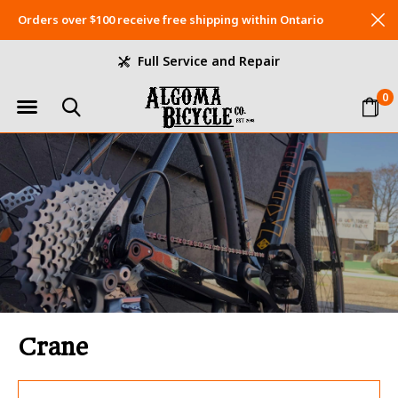
Orders over $100 receive free shipping within Ontario
Full Service and Repair
0
Crane