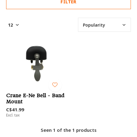
FILTER
Crane E-Ne Bell - Band
Mount
C$41.99
Excl. tax
Seen 1 of the 1 products