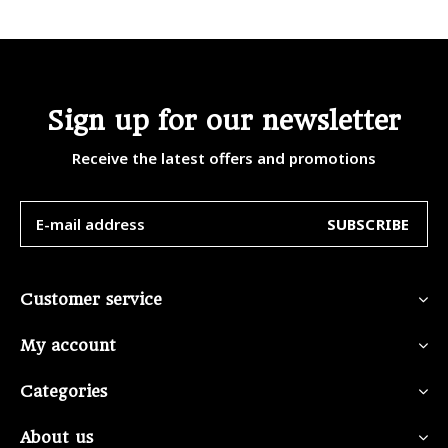
Sign up for our newsletter
Receive the latest offers and promotions
SUBSCRIBE
Customer service
My account
Categories
About us