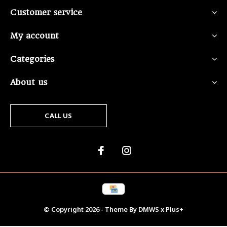
Customer service
My account
Categories
About us
CALL US
© Copyright
2026
- Theme By
DMWS
x
Plus+