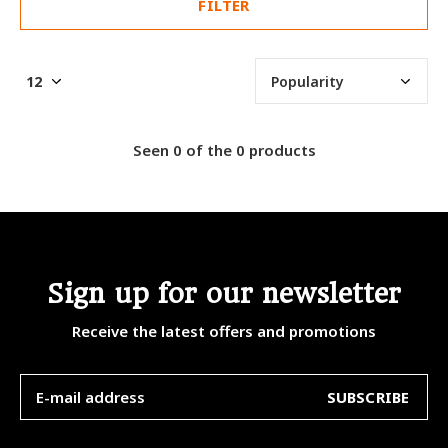
FILTER
Seen 0 of the 0 products
Sign up for our newsletter
Receive the latest offers and promotions
SUBSCRIBE