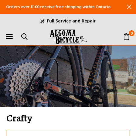
Orders over $100 receive free shipping within Ontario
Full Service and Repair
0
Crafty