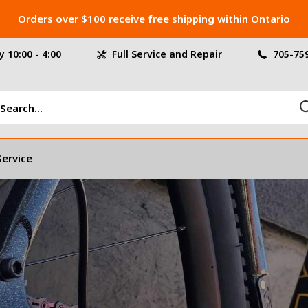
Orders over $100 receive free shipping within Ontario
 10:00 - 4:00
Full Service and Repair
705-75
Service