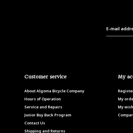
Customer service
My ac
About Algoma Bicycle Company
Registe
Hours of Operation
My ord
Service and Repairs
My wish
Junior Buy Back Program
Compar
Contact Us
Shipping and Returns