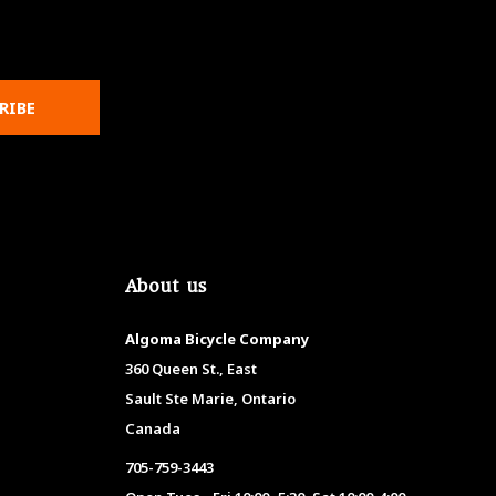
RIBE
About us
Algoma Bicycle Company
360 Queen St., East
Sault Ste Marie, Ontario
Canada
705-759-3443