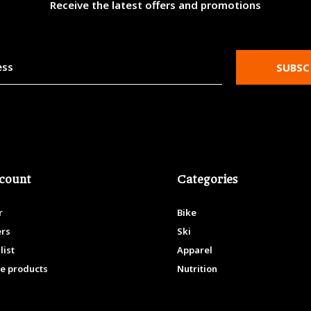
Receive the latest offers and promotions
SUBSC
count
Categories
r
Bike
ers
Ski
list
Apparel
e products
Nutrition