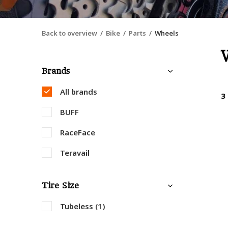
Back to overview
Bike
Parts
Wheels
Brands
All brands
3
BUFF
RaceFace
Teravail
Tire Size
Tubeless
(1)