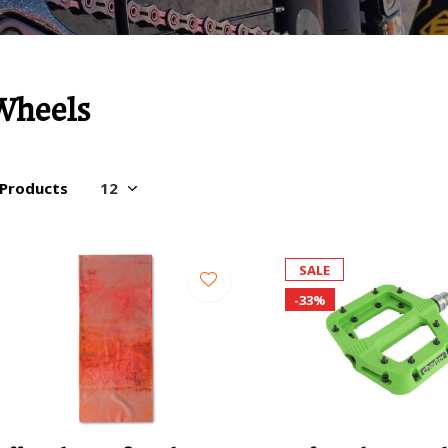
Wheels
 Products
SALE
-33%