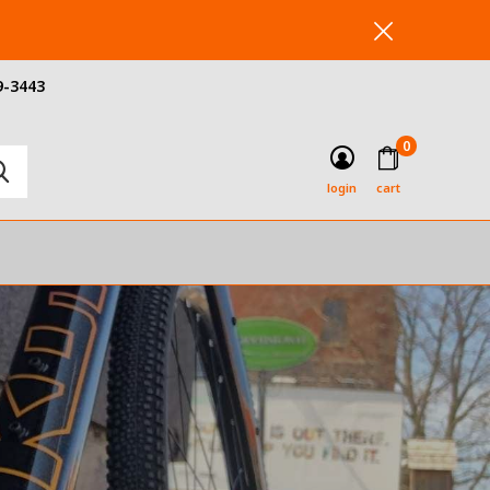
9-3443
0
login
cart