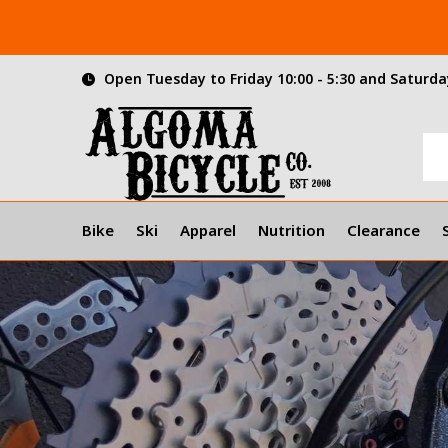
Open Tuesday to Friday 10:00 - 5:30 and Saturday
Bike
Ski
Apparel
Nutrition
Clearance