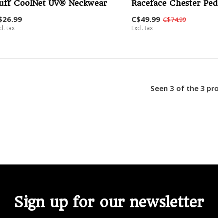
uff CoolNet UV® Neckwear
Raceface Chester Ped
$26.99
C$49.99
C$74.99
cl. tax
Excl. tax
Seen 3 of the 3 pr
Sign up for our newsletter