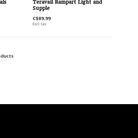
als
Teravail Rampart Light and
Supple
C$89.99
Excl. tax
oducts