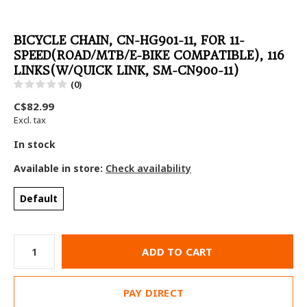
BICYCLE CHAIN, CN-HG901-11, FOR 11-
SPEED(ROAD/MTB/E-BIKE COMPATIBLE), 116
LINKS(W/QUICK LINK, SM-CN900-11)
(0)
C$82.99
Excl. tax
In stock
Available in store:
Check availability
Default
ADD TO CART
PAY DIRECT