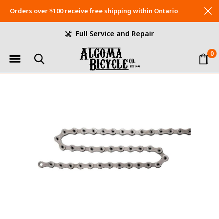
Orders over $100 receive free shipping within Ontario
Full Service and Repair
0