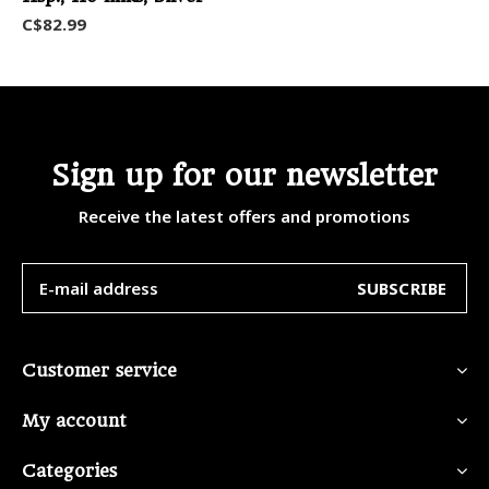
C$82.99
Sign up for our newsletter
Receive the latest offers and promotions
SUBSCRIBE
Customer service
My account
Categories