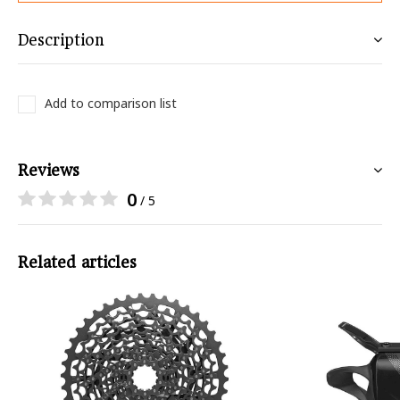
Description
Add to comparison list
Reviews
0
/ 5
Related articles