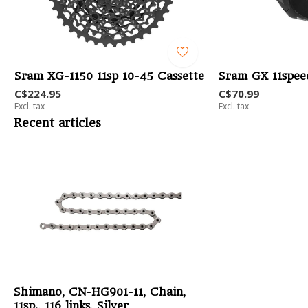
Sram XG-1150 11sp 10-45 Cassette
Sram GX 11speed
C$224.95
C$70.99
Excl. tax
Excl. tax
Recent articles
Shimano, CN-HG901-11, Chain,
11sp., 116 links, Silver