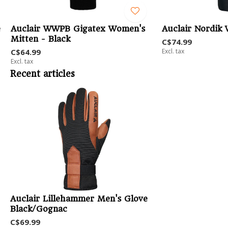
e
Auclair WWPB Gigatex Women's
Auclair Nordik
Mitten - Black
C$74.99
C$64.99
Excl. tax
Excl. tax
Recent articles
Auclair Lillehammer Men's Glove
Black/Gognac
C$69.99