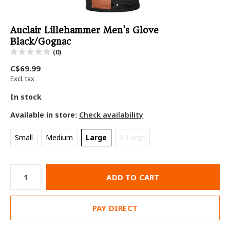
Auclair Lillehammer Men's Glove
Black/Gognac
(0)
C$69.99
Excl. tax
In stock
Available in store:
Check availability
Small
Medium
Large
X-Large
ADD TO CART
PAY DIRECT