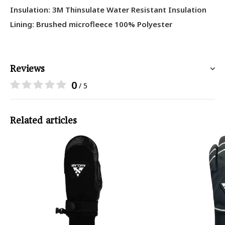
Insulation: 3M Thinsulate Water Resistant Insulation
Lining: Brushed microfleece 100% Polyester
Reviews
0
/ 5
Related articles