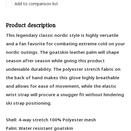
Add to comparison list
Product description
This legendary classic nordic style is highly versatile
and a fan favorite for combating extreme cold on your
nordic outings. The goatskin leather palm will shape
season after season while giving this product
undeniable durability. The polyester stretch fabric on
the back of hand makes this glove highly breathable
and allows for ease of movement, while the elastic
wrist strap will procure a snugger fit without hindering
ski strap positioning.
Shell: 4-way stretch 100% Polyester mesh
Palm: Water resistant goatskin