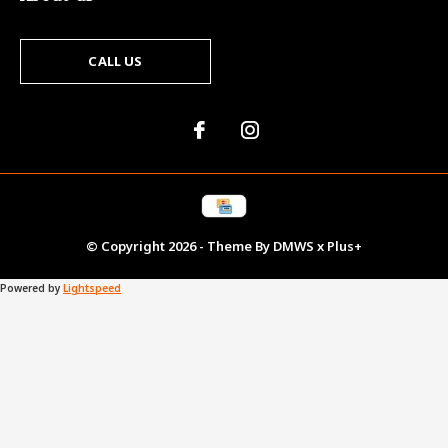
CALL US
© Copyright
2026
- Theme By
DMWS
x
Plus+
Powered by
Lightspeed