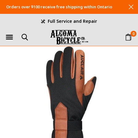
Orders over $100 receive free shipping within Ontario
Full Service and Repair
0