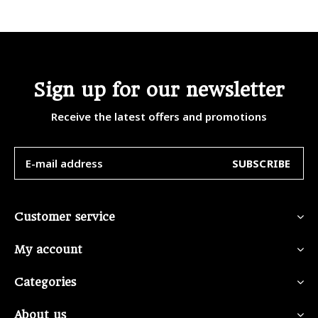
Sign up for our newsletter
Receive the latest offers and promotions
SUBSCRIBE
Customer service
My account
Categories
About us