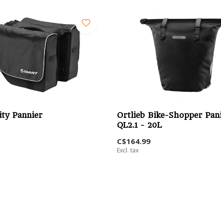
ity Pannier
Ortlieb Bike-Shopper Pan
QL2.1 - 20L
C$164.99
Excl. tax