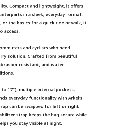
lity. Compact and lightweight, it offers
nterparts in a sleek, everyday format.
, or the basics for a quick ride or walk, it
o access.
 commuters and cyclists who need
rry solution. Crafted from beautiful
 abrasion-resistant, and water-
itions.
p to 17"), multiple
internal pockets
,
ends everyday functionality with Arkel’s
trap
can be swapped for
left or right
-
abilizer
strap keeps the bag secure while
elps you stay visible at night.