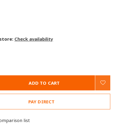
 store:
Check availability
ADD TO CART
PAY DIRECT
omparison list