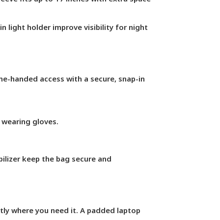
n light holder improve visibility for night
e-handed access with a secure, snap-in
 wearing gloves.
bilizer keep the bag secure and
tly where you need it. A padded laptop