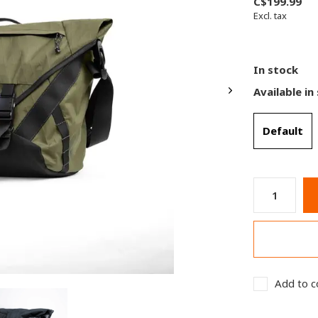
C$199.99
Excl. tax
In stock
Available in
Default
Add to c