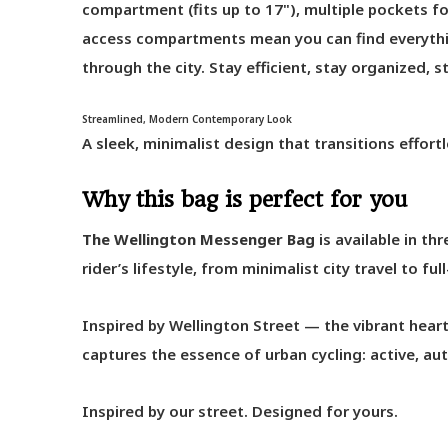
compartment (fits up to 17"), multiple pockets for
access compartments mean you can find everythi
through the city. Stay efficient, stay organized, 
Streamlined, Modern Contemporary Look
A sleek, minimalist design that transitions effortl
Why this bag is perfect for you
The Wellington Messenger Bag
is available in th
rider’s lifestyle, from minimalist city travel to f
Inspired by Wellington Street — the vibrant hea
captures the essence of urban cycling: active, a
Inspired by our street. Designed for yours.