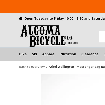
Open Tuesday to Friday 10:00 - 5:30 and Saturday
Bike
Ski
Apparel
Nutrition
Clearance
Back to overview
Arkel Wellington - Messenger Bag Ra