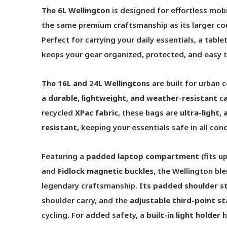
The 6L Wellington
is designed for effortless mobi
the same premium craftsmanship as its larger cou
Perfect for carrying your daily essentials, a tablet
keeps your gear organized, protected, and easy t
The 16L and 24L Wellingtons
are built for urban
a
durable, lightweight, and weather-resistant
ca
recycled
XPac fabric
, these bags are
ultra-light,
resistant
,
keeping your essentials safe in all cond
Featuring a
padded laptop compartment
(fits u
and
Fidlock magnetic buckles
, the Wellington bl
legendary craftsmanship.
Its
padded shoulder s
shoulder carry, and the
adjustable third-point st
cycling. For added safety, a
built-in light holder
h