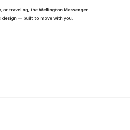
, or traveling, the
Wellington Messenger
s design
— built to move with you,