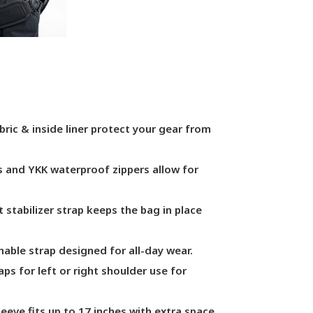
bric & inside liner protect your gear from
s and YKK waterproof zippers allow for
t stabilizer strap keeps the bag in place
able strap designed for all-day wear.
s for left or right shoulder use for
eeve fits up to 17 inches with extra space