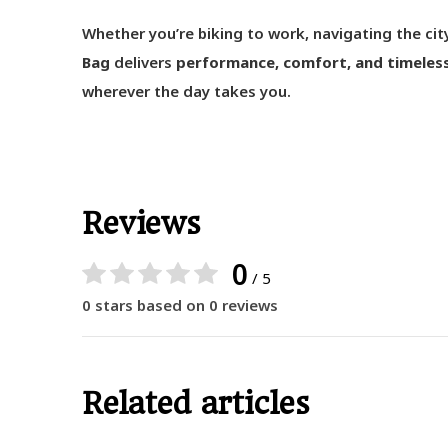
Whether you’re biking to work, navigating the city
Bag
delivers
performance, comfort, and timeles
wherever the day takes you.
Reviews
0
/ 5
0 stars based on 0 reviews
Related articles