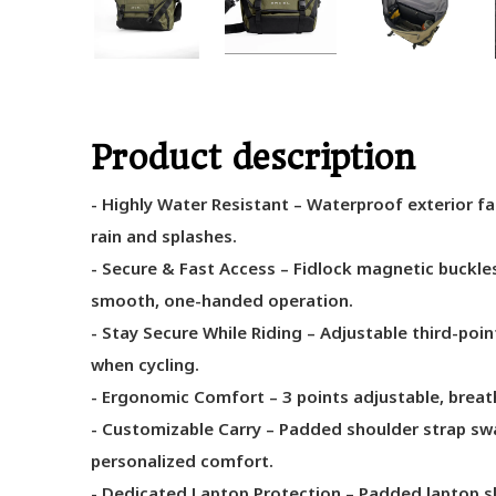
Product description
- Highly Water Resistant – Waterproof exterior fa
rain and splashes.
- Secure & Fast Access – Fidlock magnetic buckle
smooth, one-handed operation.
- Stay Secure While Riding – Adjustable third-poin
when cycling.
- Ergonomic Comfort – 3 points adjustable, breath
- Customizable Carry – Padded shoulder strap swap
personalized comfort.
- Dedicated Laptop Protection – Padded laptop sl