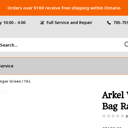
Orders over $100 receive free shipping within Ontario
 10:00 - 4:00
Full Service and Repair
705-75
Service
nger Green / 16 L
Arkel
Bag R
(