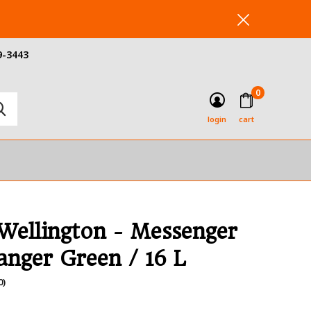
9-3443
0
login
cart
 Wellington - Messenger
anger Green / 16 L
0)