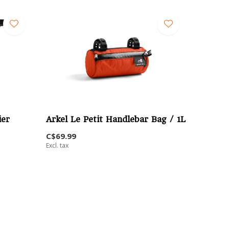
ier
Arkel Le Petit Handlebar Bag / 1L
C$69.99
Excl. tax