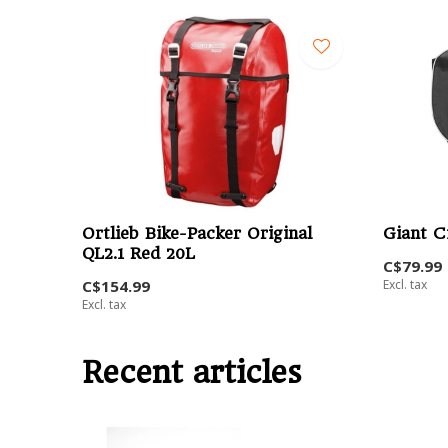
Ortlieb Bike-Packer Original
Giant C
QL2.1 Red 20L
C$79.99
C$154.99
Excl. tax
Excl. tax
Recent articles