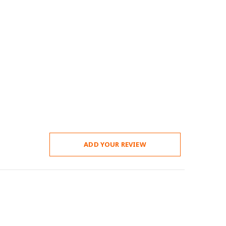
ADD YOUR REVIEW