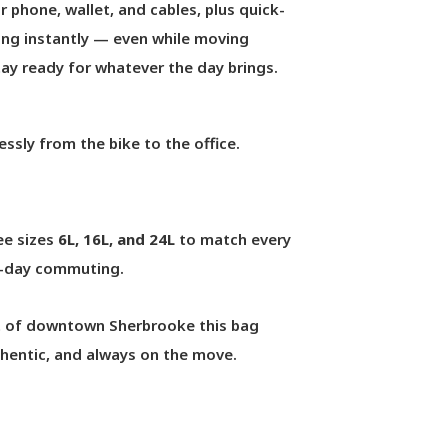
 phone, wallet, and cables, plus quick-
ng instantly — even while moving
stay ready for whatever the day brings.
essly from the bike to the office.
ree sizes
6L, 16L, and 24L
to match every
ull-day commuting.
rt of downtown Sherbrooke this bag
uthentic, and always on the move.