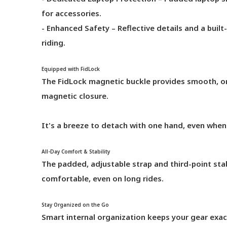
for accessories.
- Enhanced Safety – Reflective details and a built-i
riding.
Equipped with FidLock
The FidLock magnetic buckle provides smooth, on
magnetic closure.
It's a breeze to detach with one hand, even when
All-Day Comfort & Stability
The padded, adjustable strap and third-point sta
comfortable, even on long rides.
Stay Organized on the Go
Smart internal organization keeps your gear exac