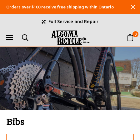
Orders over $100 receive free shipping within Ontario
Full Service and Repair
0
Bibs