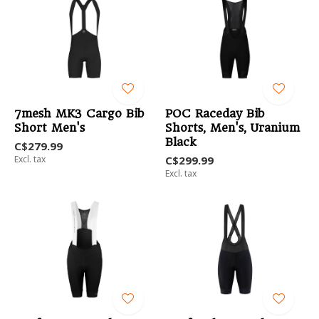
7mesh MK3 Cargo Bib
POC Raceday Bib
Short Men's
Shorts, Men's, Uranium
Black
C$279.99
Excl. tax
C$299.99
Excl. tax