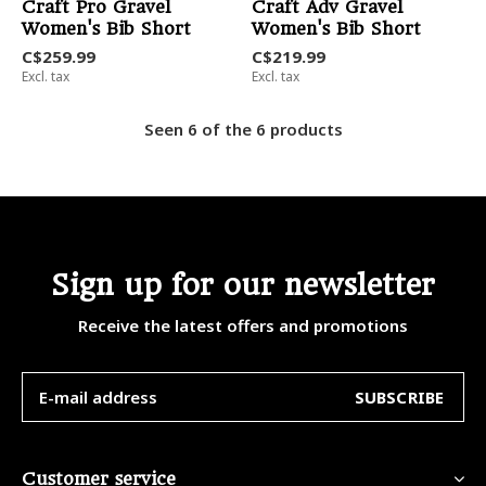
Craft Pro Gravel
Craft Adv Gravel
Women's Bib Short
Women's Bib Short
C$259.99
C$219.99
Excl. tax
Excl. tax
Seen 6 of the 6 products
Sign up for our newsletter
Receive the latest offers and promotions
SUBSCRIBE
Customer service