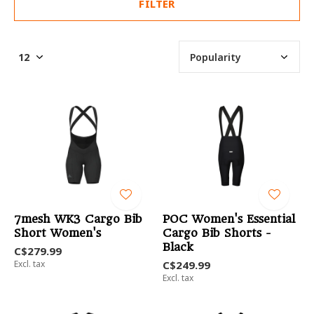
FILTER
7mesh WK3 Cargo Bib
POC Women's Essential
Short Women's
Cargo Bib Shorts -
Black
C$279.99
Excl. tax
C$249.99
Excl. tax