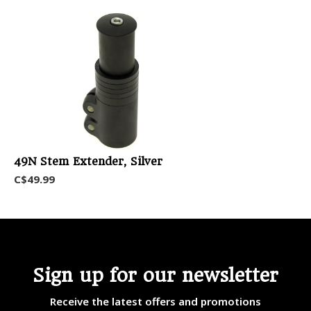
49N Stem Extender, Silver
C$49.99
Sign up for our newsletter
Receive the latest offers and promotions