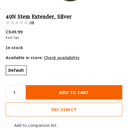
49N Stem Extender, Silver
(0)
C$49.99
Excl. tax
In stock
Available in store:
Check availability
Default
ADD TO CART
PAY DIRECT
Add to comparison list