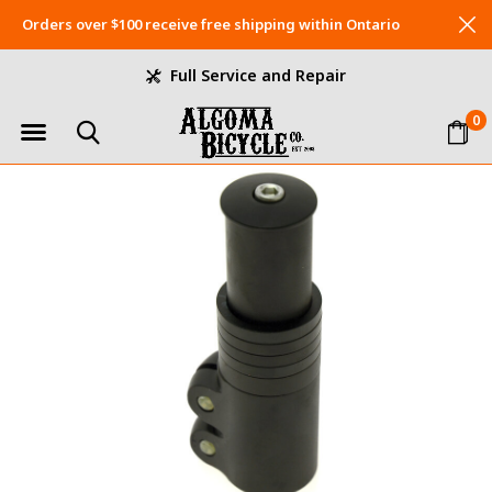
Orders over $100 receive free shipping within Ontario
Full Service and Repair
0