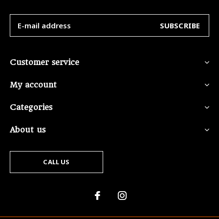
SUBSCRIBE
Customer service
My account
Categories
About us
CALL US