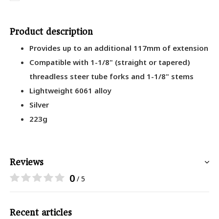
Product description
Provides up to an additional 117mm of extension
Compatible with 1-1/8" (straight or tapered)
threadless steer tube forks and 1-1/8" stems
Lightweight 6061 alloy
Silver
223g
Reviews
0
/ 5
Recent articles