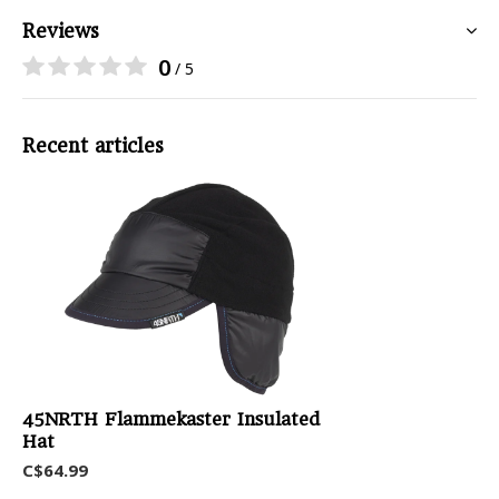
Reviews
0
/ 5
Recent articles
45NRTH Flammekaster Insulated
Hat
C$64.99