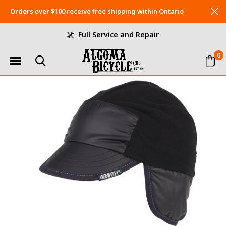
Orders over $100 receive free shipping within Ontario
Full Service and Repair
0