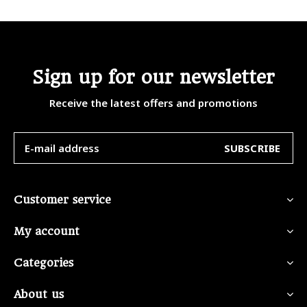
Sign up for our newsletter
Receive the latest offers and promotions
SUBSCRIBE
Customer service
My account
Categories
About us