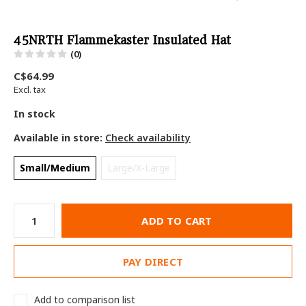
45NRTH Flammekaster Insulated Hat
(0)
C$64.99
Excl. tax
In stock
Available in store:
Check availability
Small/Medium
Large/X-Large
ADD TO CART
PAY DIRECT
Add to comparison list