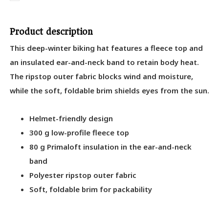
Product description
This deep-winter biking hat features a fleece top and
an insulated ear-and-neck band to retain body heat.
The ripstop outer fabric blocks wind and moisture,
while the soft, foldable brim shields eyes from the sun.
Helmet-friendly design
300 g low-profile fleece top
80 g Primaloft insulation in the ear-and-neck
band
Polyester ripstop outer fabric
Soft, foldable brim for packability