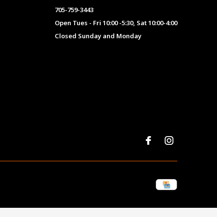
705-759-3443
Open Tues - Fri 10:00 -5:30, Sat 10:00-4:00
Closed Sunday and Monday