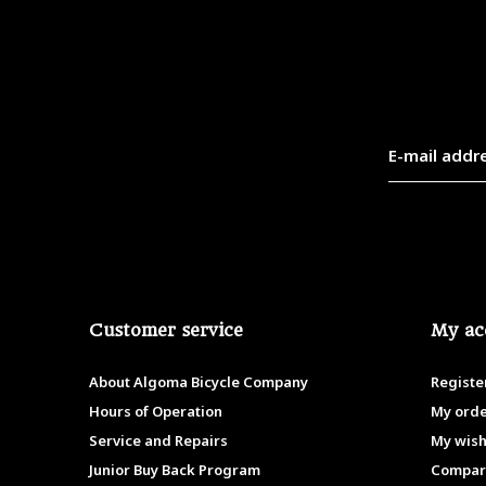
Customer service
My ac
About Algoma Bicycle Company
Registe
Hours of Operation
My ord
Service and Repairs
My wish
Junior Buy Back Program
Compar