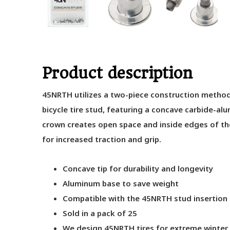
Product description
45NRTH utilizes a two-piece construction method 
bicycle tire stud, featuring a concave carbide-a
crown creates open space and inside edges of the
for increased traction and grip.
Concave tip for durability and longevity
Aluminum base to save weight
Compatible with the 45NRTH stud insertion 
Sold in a pack of 25
We design 45NRTH tires for extreme winter 