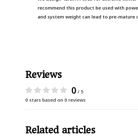
recommend this product be used with power 
and system weight can lead to pre-mature c
Reviews
0
/ 5
0 stars based on 0 reviews
Related articles