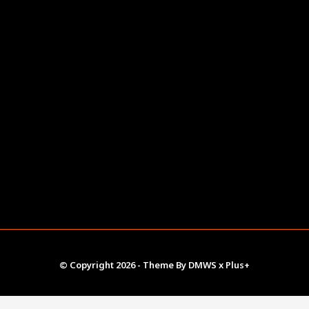
© Copyright
2026
- Theme By
DMWS
x
Plus+