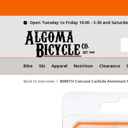
Open Tuesday to Friday 10:00 - 5:30 and Saturday
Bike
Ski
Apparel
Nutrition
Clearance
Back to overview
45NRTH Concave Carbide Aluminum St