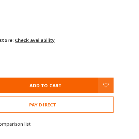
 store:
Check availability
ADD TO CART
PAY DIRECT
omparison list