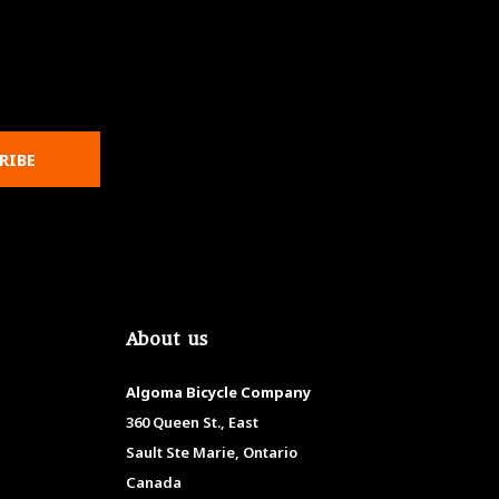
RIBE
About us
Algoma Bicycle Company
360 Queen St., East
Sault Ste Marie, Ontario
Canada