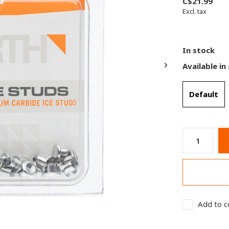
C$21.99
Excl. tax
In stock
Available in
Default
Add to c