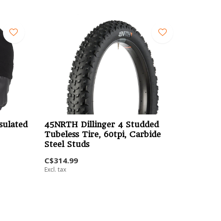
sulated
45NRTH Dillinger 4 Studded
Tubeless Tire, 60tpi, Carbide
Steel Studs
C$314.99
Excl. tax