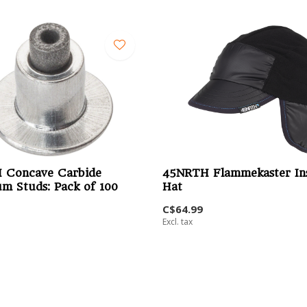
 Concave Carbide
45NRTH Flammekaster In
m Studs: Pack of 100
Hat
C$64.99
Excl. tax