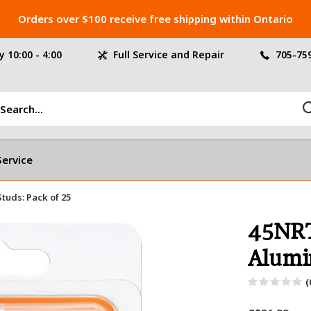
Orders over $100 receive free shipping within Ontario
 10:00 - 4:00
Full Service and Repair
705-75
Service
uds: Pack of 25
45NRT
Alumi
(