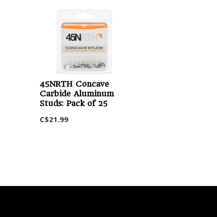
45NRTH Concave
Carbide Aluminum
Studs: Pack of 25
C$21.99