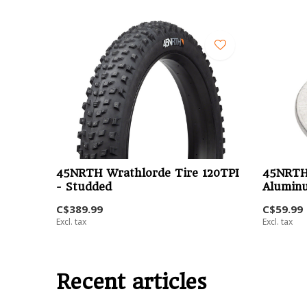
45NRTH Wrathlorde Tire 120TPI
45NRTH
- Studded
Aluminu
C$389.99
C$59.99
Excl. tax
Excl. tax
Recent articles