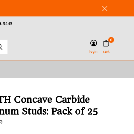
9-3443
0
login
cart
H Concave Carbide
num Studs: Pack of 25
0)