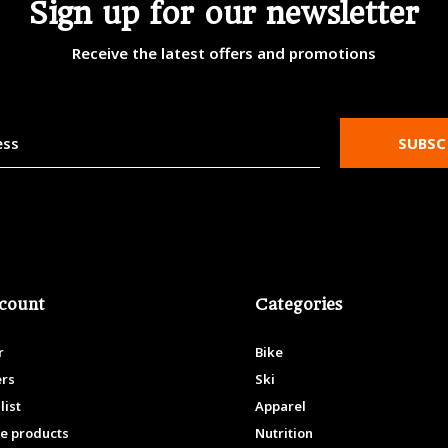
Sign up for our newsletter
Receive the latest offers and promotions
SUBSC
count
Categories
r
Bike
ers
Ski
list
Apparel
e products
Nutrition