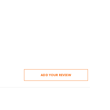
ADD YOUR REVIEW