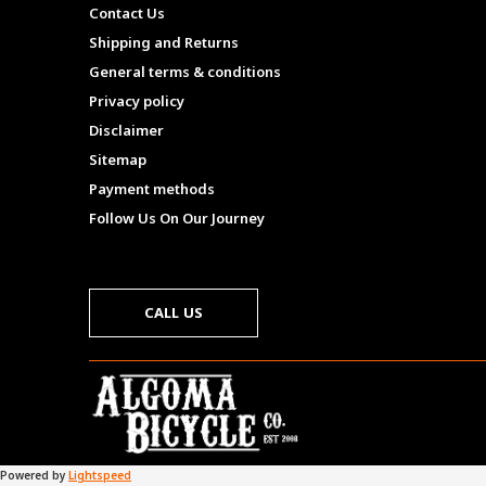
Contact Us
Shipping and Returns
General terms & conditions
Privacy policy
Disclaimer
Sitemap
Payment methods
Follow Us On Our Journey
CALL US
Powered by
Lightspeed