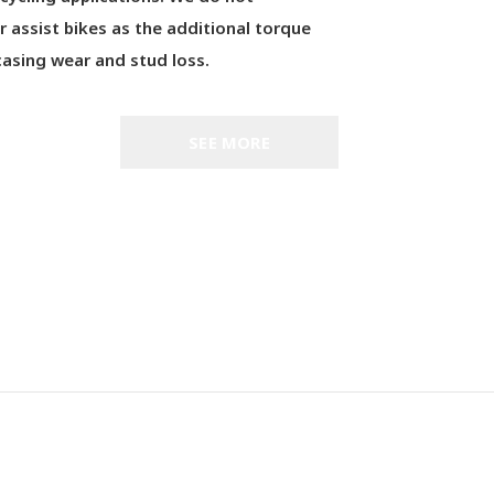
assist bikes as the additional torque
asing wear and stud loss.
SEE MORE