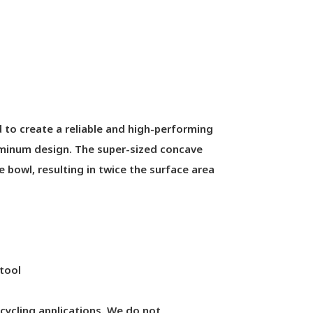
to create a reliable and high-performing
luminum design. The super-sized concave
 bowl, resulting in twice the surface area
tool
cycling applications. We do not