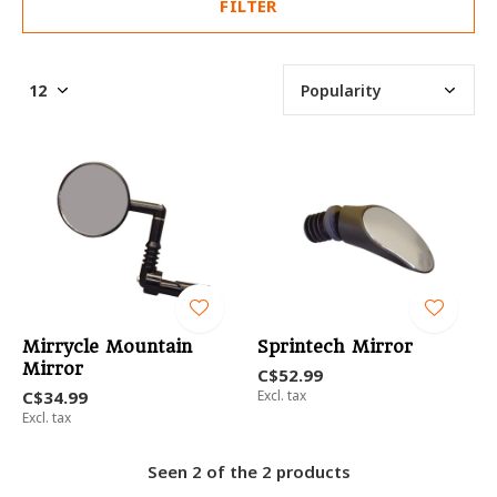
FILTER
Mirrycle Mountain
Sprintech Mirror
Mirror
C$52.99
C$34.99
Excl. tax
Excl. tax
Seen 2 of the 2 products