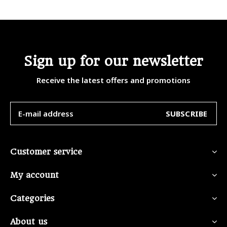
Sign up for our newsletter
Receive the latest offers and promotions
SUBSCRIBE
Customer service
My account
Categories
About us