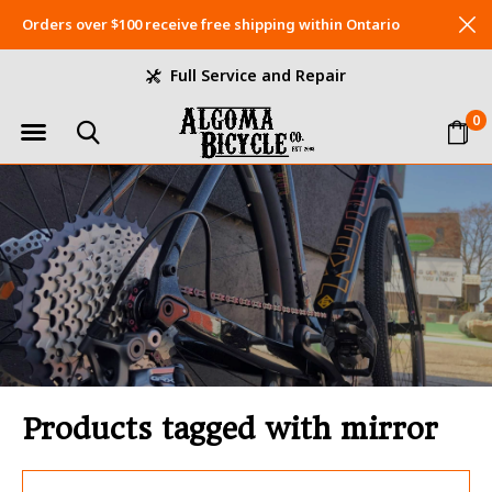
Orders over $100 receive free shipping within Ontario
Full Service and Repair
0
Products tagged with mirror