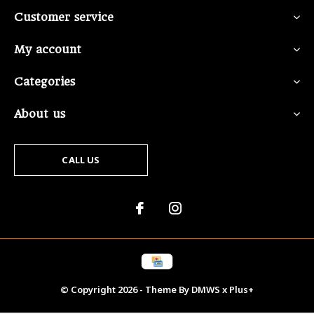
Customer service
My account
Categories
About us
CALL US
© Copyright
2026
- Theme By
DMWS
x
Plus+