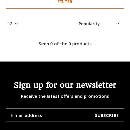
FILTER
Seen 0 of the 0 products
Sign up for our newsletter
Receive the latest offers and promotions
SUBSCRIBE