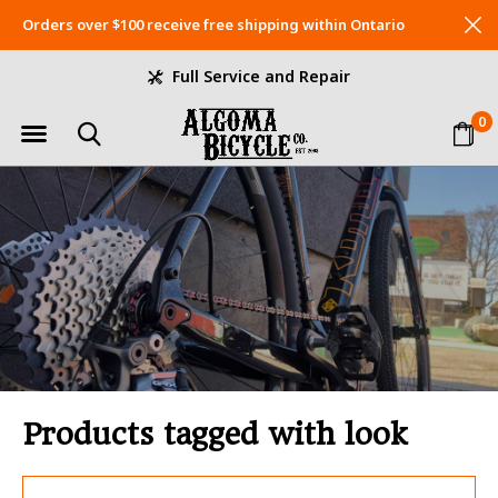
Orders over $100 receive free shipping within Ontario
Full Service and Repair
0
Products tagged with look