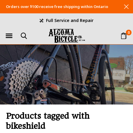
Orders over $100 receive free shipping within Ontario
Full Service and Repair
0
Products tagged with
bikeshield