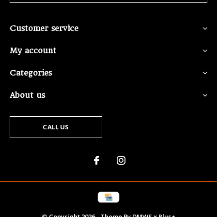
Customer service
My account
Categories
About us
CALL US
© Copyright
2026
- Theme By
DMWS
x
Plus+