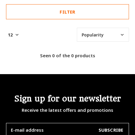
FILTER
Seen 0 of the 0 products
Sign up for our newsletter
Receive the latest offers and promotions
SUBSCRIBE